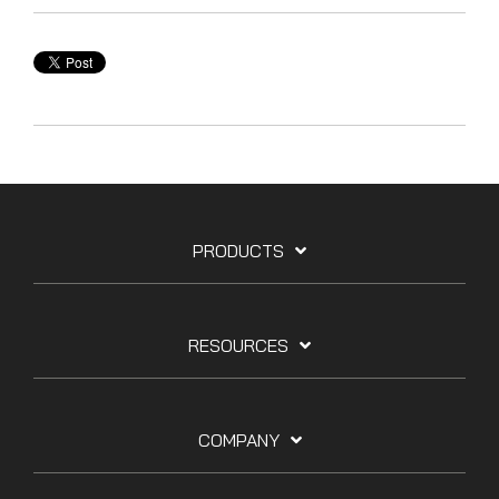
PRODUCTS
RESOURCES
COMPANY