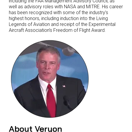
including the FAA Management Advisory Council, as
well as advisory roles with NASA and MITRE. His career
has been recognized with some of the industry’s
highest honors, including induction into the Living
Legends of Aviation and receipt of the Experimental
Aircraft Association’s Freedom of Flight Award.
About Veryon