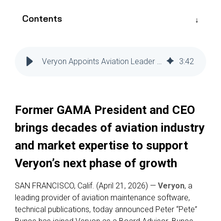
Reliability
Technical
COMMERCIAL AVIATION
Publications
Contents
Guided
Defect
Troubleshooting
Inventory
Analysis
Management
Veryon Appoints Aviation Leader Pete Bunce as Board Advisor
3
:
42
Fleet
Management
MRO
Management
Former GAMA President and CEO
Inventory
brings decades of aviation industry
Management
and market expertise to support
GSE
Management
Veryon’s next phase of growth
Guided
SAN FRANCISCO, Calif. (April 21, 2026) —
Veryon
, a
Troubleshooting
leading provider of aviation maintenance software,
technical publications
, today announced Peter “Pete”