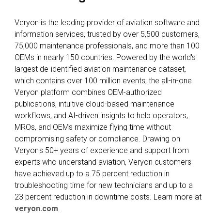
Veryon is the leading provider of aviation software and
information services, trusted by over 5,500 customers,
75,000 maintenance professionals, and more than 100
OEMs in nearly 150 countries. Powered by the world's
largest de-identified aviation maintenance dataset,
which contains over 100 million events, the all-in-one
Veryon platform combines OEM-authorized
publications, intuitive cloud-based maintenance
workflows, and AI-driven insights to help operators,
MROs, and OEMs maximize flying time without
compromising safety or compliance. Drawing on
Veryon's 50+ years of experience and support from
experts who understand aviation, Veryon customers
have achieved up to a 75 percent reduction in
troubleshooting time for new technicians and up to a
23 percent reduction in downtime costs. Learn more at
veryon.com
.