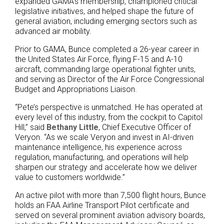
expanded GAMA’s membership, championed critical
legislative initiatives, and helped shape the future of
general aviation, including emerging sectors such as
advanced air mobility.
Prior to GAMA, Bunce completed a 26-year career in
the United States Air Force, flying F-15 and A-10
aircraft, commanding large operational fighter units,
and serving as Director of the Air Force Congressional
Budget and Appropriations Liaison.
“Pete’s perspective is unmatched. He has operated at
every level of this industry, from the cockpit to Capitol
Hill,” said
Bethany Little
, Chief Executive Officer of
Veryon. “As we scale Veryon and invest in AI-driven
maintenance intelligence, his experience across
regulation, manufacturing, and operations will help
sharpen our strategy and accelerate how we deliver
value to customers worldwide.”
An active pilot with more than 7,500 flight hours, Bunce
holds an FAA Airline Transport Pilot certificate and
served on several prominent aviation advisory boards,