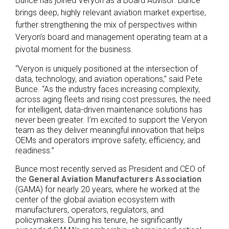
Bunce has joined Veryon as a Board Advisor. Bunce
brings deep, highly relevant aviation market expertise,
further strengthening the mix of perspectives within
Veryon’s board and management operating team at a
pivotal moment for the business.
“Veryon is uniquely positioned at the intersection of
data, technology, and aviation operations,” said Pete
Bunce. “As the industry faces increasing complexity,
across aging fleets and rising cost pressures, the need
for intelligent, data-driven maintenance solutions has
never been greater. I’m excited to support the Veryon
team as they deliver meaningful innovation that helps
OEMs and operators improve safety, efficiency, and
readiness.”
Bunce most recently served as President and CEO of
the
General Aviation Manufacturers Association
(GAMA) for nearly 20 years, where he worked at the
center of the global aviation ecosystem with
manufacturers, operators, regulators, and
policymakers. During his tenure, he significantly