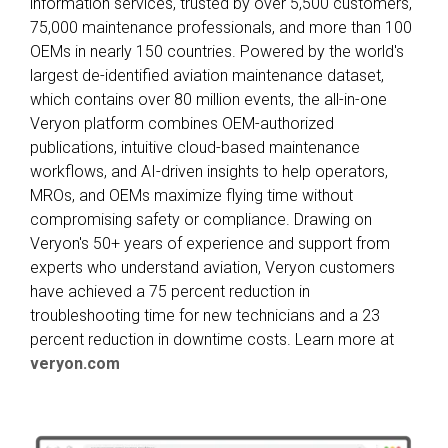
information services, trusted by over 5,500 customers,
75,000 maintenance professionals, and more than 100
OEMs in nearly 150 countries. Powered by the world's
largest de-identified aviation maintenance dataset,
which contains over 80 million events, the all-in-one
Veryon platform combines OEM-authorized
publications, intuitive cloud-based maintenance
workflows, and AI-driven insights to help operators,
MROs, and OEMs maximize flying time without
compromising safety or compliance. Drawing on
Veryon's 50+ years of experience and support from
experts who understand aviation, Veryon customers
have achieved a 75 percent reduction in
troubleshooting time for new technicians and a 23
percent reduction in downtime costs. Learn more at
veryon.com