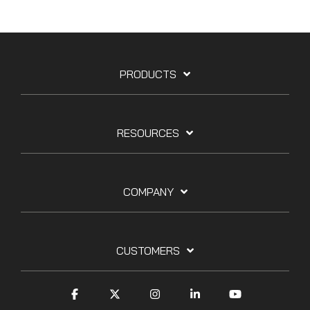
PRODUCTS
RESOURCES
COMPANY
CUSTOMERS