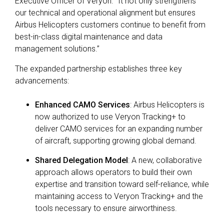
Executive Officer of Veryon.
“It not only strengthens
our technical and operational alignment but ensures
Airbus Helicopters customers continue to benefit from
best-in-class digital maintenance and data
management solutions.”
The expanded partnership establishes three key
advancements:
Enhanced CAMO Services
:
Airbus Helicopters is
now authorized to use
Veryon Tracking+
to
deliver CAMO services for an expanding number
of aircraft, supporting growing global demand.
Shared Delegation Model
:
A new, collaborative
approach allows operators to build their own
expertise and transition toward self-reliance, while
maintaining access to Veryon
Tracking+
and the
tools necessary to ensure airworthiness.