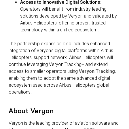
Access to Innovative Digital Solutions
:
Operators will benefit from industry-leading
solutions developed by
Veryon and validated by
Airbus Helicopters,
offering proven, trusted
technology within a unified ecosystem.
The partnership expansion also includes
enhanced
integration of Veryon’s digital platforms
within Airbus
Helicopters’ support network. Airbus Helicopters will
continue leveraging Veryon
Tracking+ and extend
access to smaller operators using
Veryon Tracking
,
enabling them to adopt the same advanced digital
ecosystem used across Airbus Helicopters global
operations.
About Veryon
Veryon is the leading provider of aviation software and