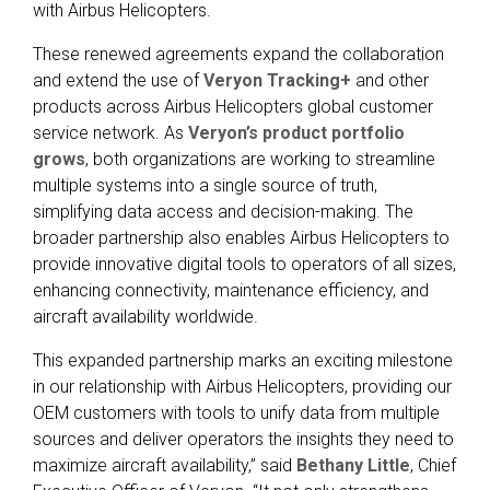
with
Airbus Helicopters.
These renewed agreements expand the collaboration
and extend the use of
Veryon Tracking+
and other
products across Airbus Helicopters global customer
service network. As
Veryon’s product portfolio
grows
, both organizations are working to streamline
multiple systems into a single source of truth,
simplifying data access and decision-making. The
broader partnership also enables Airbus Helicopters to
provide innovative digital tools to operators of all sizes,
enhancing connectivity, maintenance efficiency, and
aircraft availability worldwide.
This expanded partnership marks an exciting milestone
in our relationship with Airbus Helicopters, providing our
OEM customers with tools to unify data from multiple
sources and deliver operators the insights they need to
maximize aircraft availability,” said
Bethany Little
, Chief