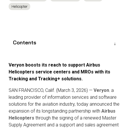
Reliability
Technical
Helicopter
COMMERCIAL AVIATION
Publications
Guided
Defect
Troubleshooting
Inventory
Analysis
Management
Fleet
Contents
Management
MRO
Management
Veryon boosts its reach to support Airbus
Inventory
Helicopters service centers and MROs with its
Management
Tracking and Tracking+ solutions.
GSE
SAN FRANCISCO, Calif. (March 3, 2026) —
Veryon
,
a
Management
leading provider of information services and software
Guided
solutions for the aviation industry,
today announced the
Troubleshooting
expansion of its longstanding partnership with
Airbus
Helicopters
through the signing of a renewed
Master
Supply Agreement
and a
support and sales agreement