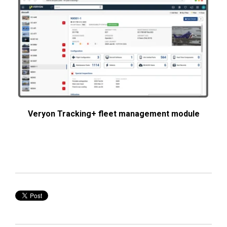
Veryon Tracking+ fleet management module