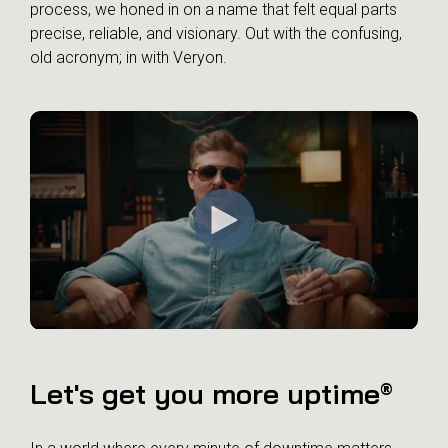
process, we honed in on a name that felt equal parts
precise, reliable, and visionary. Out with the confusing,
old acronym; in with Veryon.
Let's get you more uptime
®