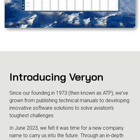
Introducing Veryon
Since our founding in 1973 (then known as ATP), we've
grown from publishing technical manuals to developing
innovative software solutions to solve aviation's
toughest challenges.
In June 2023, we felt it was time for a new company
name to carry us into the future. Through an in-depth