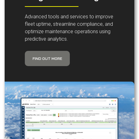
Advanced tools and services to improve
fleet uptime, streamline compliance, and
optimize maintenance operations using
predictive analytics.
FIND OUT MORE