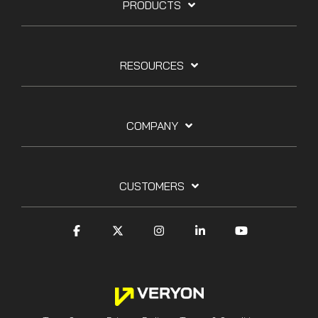
PRODUCTS
RESOURCES
COMPANY
CUSTOMERS