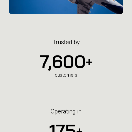
Trusted by
7,600
+
customers
Operating in
175
+