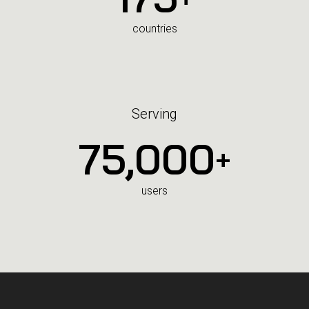
countries
Serving
75,000
+
users