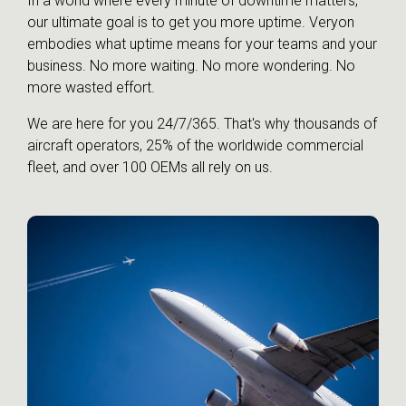
In a world where every minute of downtime matters,
our ultimate goal is to get you more uptime. Veryon
embodies what uptime means for your teams and your
business. No more waiting. No more wondering. No
more wasted effort.
We are here for you 24/7/365. That's why thousands of
aircraft operators, 25% of the worldwide commercial
fleet, and over 100 OEMs all rely on us.