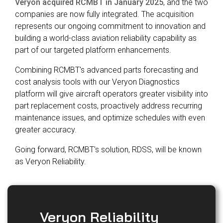
Veryon acquired RCMBT in January 2025
, and the two
Reliability
Technical
companies are now fully integrated. The acquisition
COMMERCIAL AVIATION
Publications
Guided
represents our ongoing commitment to innovation and
Defect
Troubleshooting
Inventory
building a world-class aviation reliability capability as
Analysis
Management
part of our targeted platform enhancements.
Fleet
Combining RCMBT's advanced parts forecasting and
Management
cost analysis tools with our Veryon Diagnostics
MRO
platform will give aircraft operators greater visibility into
Management
part replacement costs, proactively address recurring
maintenance issues, and optimize schedules with even
Inventory
greater accuracy.
Management
GSE
Going forward, RCMBT's solution, RDSS, will be known
Management
as Veryon Reliability.
Guided
Troubleshooting
Veryon Reliability