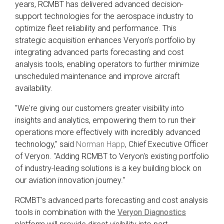
years, RCMBT has delivered advanced decision-
support technologies for the aerospace industry to
optimize fleet reliability and performance. This
strategic acquisition enhances Veryon's portfolio by
integrating advanced parts forecasting and cost
analysis tools, enabling operators to further minimize
unscheduled maintenance and improve aircraft
availability.
"We're giving our customers greater visibility into
insights and analytics, empowering them to run their
operations more effectively with incredibly advanced
technology," said
Norman Happ
, Chief Executive Officer
of Veryon. "Adding RCMBT to Veryon's existing portfolio
of industry-leading solutions is a key building block on
our aviation innovation journey."
RCMBT's advanced parts forecasting and cost analysis
tools in combination with the
Veryon Diagnostics