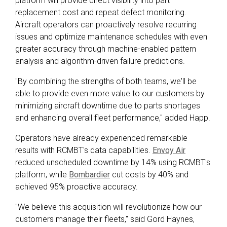
platform will provide direct visibility into part
replacement cost and repeat defect monitoring.
Aircraft operators can proactively resolve recurring
issues and optimize maintenance schedules with even
greater accuracy through machine-enabled pattern
analysis and algorithm-driven failure predictions.
"By combining the strengths of both teams, we'll be
able to provide even more value to our customers
by
minimizing aircraft downtime due to parts shortages
and enhancing overall fleet performance
," added Happ.
Operators have already experienced remarkable
results with RCMBT's data capabilities.
Envoy Air
reduced unscheduled downtime by 14% using RCMBT's
platform, while
Bombardier
cut costs by 40% and
achieved 95% proactive accuracy.
"We believe this acquisition will revolutionize how our
customers manage their fleets," said Gord Haynes,