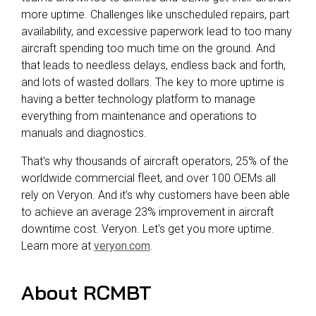
more uptime. Challenges like unscheduled repairs, part
availability, and excessive paperwork lead to too many
aircraft spending too much time on the ground. And
that leads to needless delays, endless back and forth,
and lots of wasted dollars. The key to more uptime is
having a better technology platform to manage
everything from maintenance and operations to
manuals and diagnostics.
That's why thousands of aircraft operators, 25% of the
worldwide commercial fleet, and over 100 OEMs all
rely on Veryon. And it's why customers have been able
to achieve an average 23% improvement in aircraft
downtime cost. Veryon. Let's get you more uptime.
Learn more at
veryon.com
.
About RCMBT