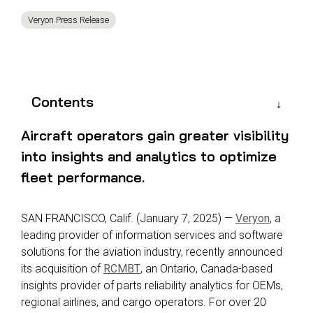
Reliability
Technical
Veryon Press Release
COMMERCIAL AVIATION
Publications
Guided
Defect
Troubleshooting
Inventory
Analysis
Management
Fleet
Contents
Management
MRO
Aircraft operators gain greater visibility
Management
into insights and analytics to optimize
Inventory
fleet performance.
Management
GSE
SAN FRANCISCO, Calif.
(
January 7
, 202
5
)
—
Veryon
, a
Management
leading provider of information services and
software
Guided
solutions for the aviation industry, recently announced
Troubleshooting
its acquisition of
RCMBT
, an Ontario, Canada-based
insights provider of parts reliability analytics for OEMs,
regional airlines, and cargo operators. For over 20