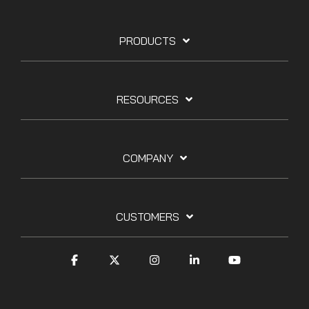
PRODUCTS
RESOURCES
COMPANY
CUSTOMERS