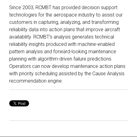
Since 2003, RCMBT has provided decision support
technologies for the aerospace industry to assist our
customers in capturing, analyzing, and transforming
reliability data into action plans that improve aircraft
availability. RCMBT's analysis generates technical
reliability insights produced with machine-enabled
pattern analysis and forward-looking maintenance
planning with algorithm-driven failure predictions.
Operators can now develop maintenance action plans
with priority scheduling assisted by the Cause Analysis
recommendation engine.