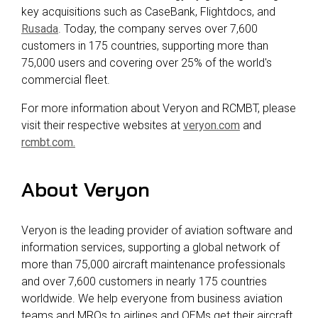
key acquisitions such as CaseBank, Flightdocs, and
Rusada
. Today, the company serves over 7,600
customers in 175 countries, supporting more than
75,000 users and covering over 25% of the world's
commercial fleet.
For more information about Veryon and RCMBT, please
visit their respective websites at
veryon.com
and
rcmbt.com.
About Veryon
Veryon is the leading provider of aviation software and
information services, supporting a global network of
more than 75,000 aircraft maintenance professionals
and over 7,600 customers in nearly 175 countries
worldwide. We help everyone from business aviation
teams and MROs to airlines and OEMs get their aircraft