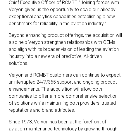
Chief Executive Officer of RCMBT. "Joining forces with
Veryon gives us the opportunity to scale our already
exceptional analytics capabilities establishing a new
benchmark for reliability in the aviation industry."
Beyond enhancing product offerings, the acquisition will
also help Veryon strengthen relationships with OEMs
and align with its broader vision of leading the aviation
industry into a new era of predictive, AI-driven
solutions.
Veryon and RCMBT customers can continue to expect
uninterrupted 24/7/365 support and ongoing product
enhancements. The acquisition will allow both
companies to offer a more comprehensive selection
of solutions while maintaining both providers' trusted
reputations and brand attributes.
Since 1973, Veryon has been at the forefront of
aviation maintenance technology by growing through