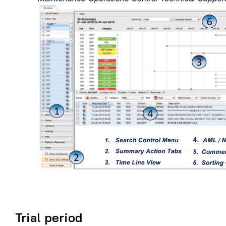
Trial period