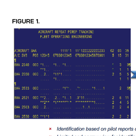
FIGURE 1.