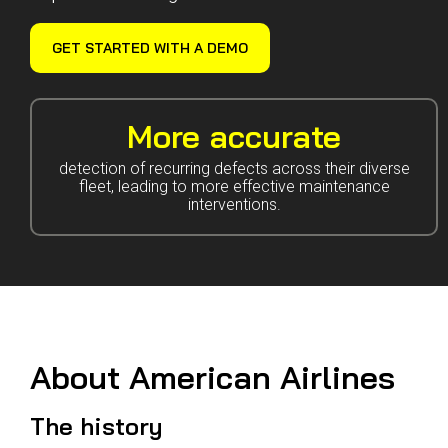
Guided Troubleshooting
GET STARTED WITH A DEMO
More accurate
detection of recurring defects across their diverse
fleet, leading to more effective maintenance
interventions.
About American Airlines
The history