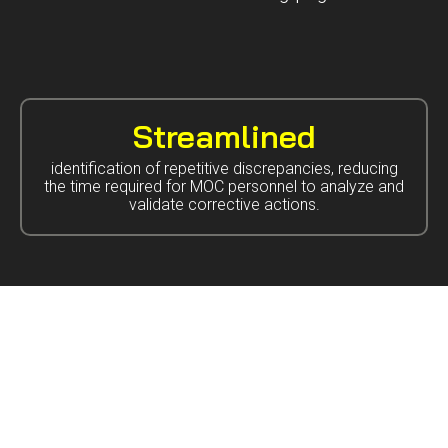
Streamlined
identification of repetitive discrepancies, reducing
the time required for MOC personnel to analyze and
validate corrective actions.