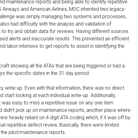
and maintenance reports and being able to identify repetitive
 Airways and American Airlines, MOC inherited two legacy-
 challenge was simply managing two systems and processes,
lso had difficulty with the analysis and validation of
to try and obtain data for reviews. Having different sources
ed alerts and inaccurate results. This prevented an efficient
d labor-intensive to get reports to assist in identifying the
craft showing all the ATAs that are being triggered or had a
ys the specific dates in the 31 day period.
y write-up. Even with that information, there was no direct
start looking at each individual write-up. Additionally,
 was easy to miss a repetitive issue on any one item.
d didn’t pick up on maintenance reports, another place where
e heavily reliant on 4 digit ATA coding which, if it was off by
al repetitive defect review. Basically, there were limited
o the pilot/maintenance reports.