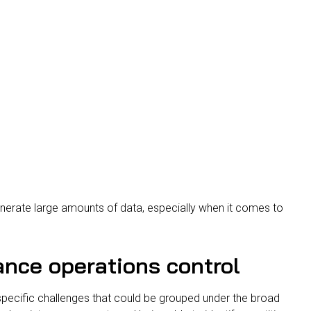
nerate large amounts of data, especially when it comes to
nce operations control
ecific challenges that could be grouped under the broad