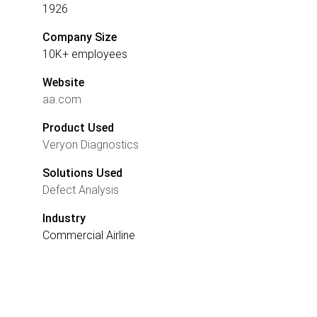
1926
Company Size
10K+ employees
Website
aa.com
Product Used
Veryon Diagnostics
Solutions Used
Defect Analysis
Industry
Commercial Airline