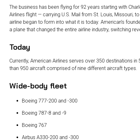
The business has been flying for 92 years starting with Charl
Airlines flight — carrying U.S. Mail from St. Louis, Missouri, to
airline began to form into what it is today. American’s foun
a plane that changed the entire airline industry, switching 
Today
Currently, American Airlines serves over 350 destinations in
than 950 aircraft comprised of nine different aircraft types.
Wide-body fleet
Boeing 777-200 and -300
Boeing 787-8 and -9
Boeing 767
Airbus A330-200 and -300