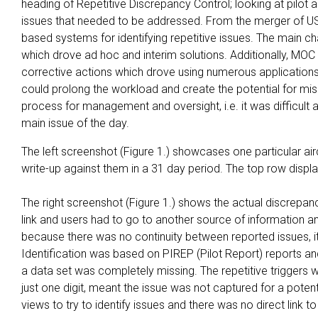
heading of Repetitive Discrepancy Control; looking at pilot 
issues that needed to be addressed. From the merger of US
based systems for identifying repetitive issues. The main
which drove ad hoc and interim solutions. Additionally, MOC a
corrective actions which drove using numerous applications 
could prolong the workload and create the potential for miss
process for management and oversight, i.e. it was difficult an
main issue of the day.
The left screenshot (Figure 1.) showcases one particular air
write-up against them in a 31 day period. The top row displa
The right screenshot (Figure 1.) shows the actual discrepanc
link and users had to go to another source of information and 
because there was no continuity between reported issues, it
Identification was based on PIREP (Pilot Report) reports an
a data set was completely missing. The repetitive triggers wer
just one digit, meant the issue was not captured for a potenti
views to try to identify issues and there was no direct link t