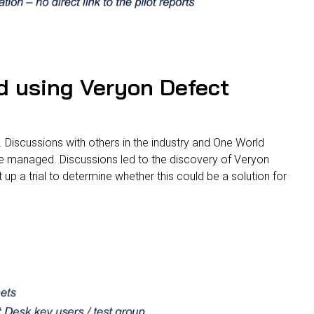
d using Veryon Defect
n. Discussions with others in the industry and One World
ere managed. Discussions led to the discovery of Veryon
p a trial to determine whether this could be a solution for