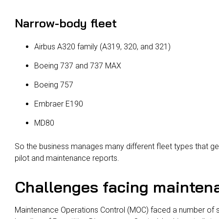
Narrow-body fleet
Airbus A320 family (A319, 320, and 321)
Boeing 737 and 737 MAX
Boeing 757
Embraer E190
MD80
So the business manages many different fleet types that ge
pilot and maintenance reports.
Challenges facing maintena
Maintenance Operations Control (MOC) faced a number of sp