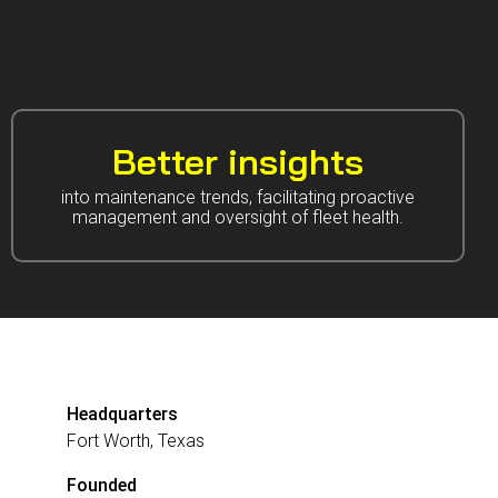
Better insights
into maintenance trends, facilitating proactive
management and oversight of fleet health.
Headquarters
Fort Worth, Texas
Founded