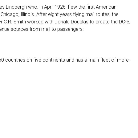
es Lindbergh who, in April 1926, flew the first American
 Chicago, Illinois. After eight years flying mail routes, the
der C.R. Smith worked with Donald Douglas to create the DC-3;
revenue sources from mail to passengers.
 50 countries on five continents and has a main fleet of more