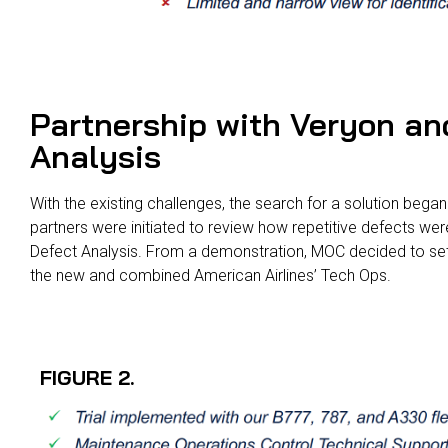
Partnership with Veryon an
Analysis
With the existing challenges, the search for a solution bega
partners were initiated to review how repetitive defects w
Defect Analysis. From a demonstration, MOC decided to set u
the new and combined American Airlines’ Tech Ops.
FIGURE 2.