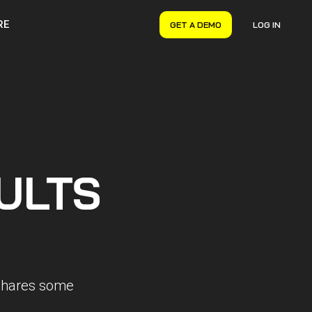
RE
GET A DEMO
LOG IN
VERYON GSE
Asset Management
Maintenance Management
Inventory Management
Financial Management
ULTS
 shares some