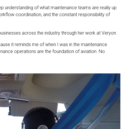
eep understanding of what maintenance teams are really up
orkflow coordination, and the constant responsibility of
businesses across the industry through her work at Veryon.
cause it reminds me of when I was in the maintenance
tenance operations are the foundation of aviation. No