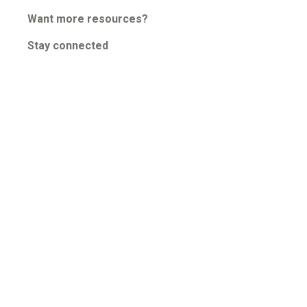
Guided Troubleshooting
Want more resources?
Stay connected