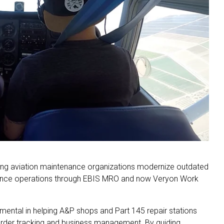
lping aviation maintenance organizations modernize outdated
ance operations through EBIS MRO and now Veryon Work
mental in helping A&P shops and Part 145 repair stations
rder tracking and business management. By guiding