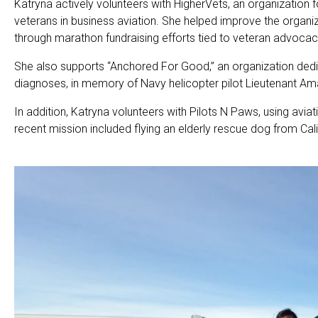
Katryna actively volunteers with HigherVets, an organization f
veterans in business aviation. She helped improve the organi
through marathon fundraising efforts tied to veteran advocacy 
She also supports “Anchored For Good,” an organization dedic
diagnoses, in memory of Navy helicopter pilot Lieutenant 
In addition, Katryna volunteers with Pilots N Paws, using avia
recent mission included flying an elderly rescue dog from Cali