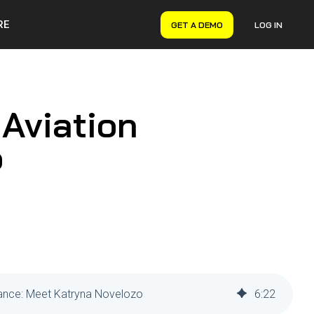
RE
GET A DEMO
LOG IN
VERYON GSE
Asset Management
Maintenance Management
 Aviation
Inventory Management
Financial Management
o
enance: Meet Katryna Novelozo
6
:
22