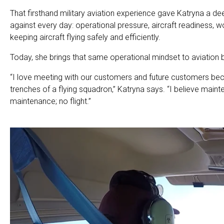
That firsthand military aviation experience gave Katryna a d
against every day: operational pressure, aircraft readiness, w
keeping aircraft flying safely and efficiently.
Today, she brings that same operational mindset to aviation 
“I love meeting with our customers and future customers be
trenches of a flying squadron,” Katryna says. “I believe main
maintenance; no flight.”