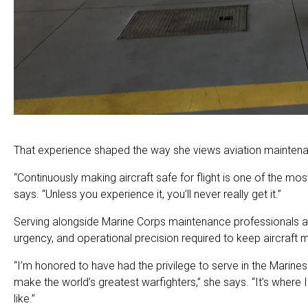
That experience shaped the way she views aviation mainten
“Continuously making aircraft safe for flight is one of the m
says. “Unless you experience it, you’ll never really get it.”
Serving alongside Marine Corps maintenance professionals and
urgency, and operational precision required to keep aircraft 
“I’m honored to have had the privilege to serve in the Marine
make the world’s greatest warfighters,” she says. “It’s where 
like.”