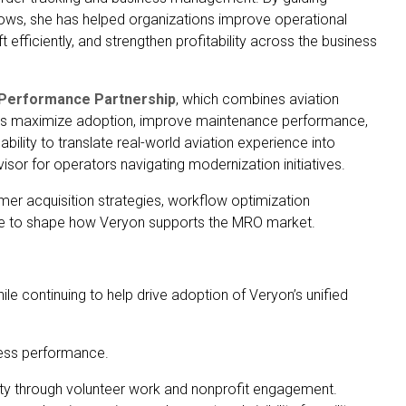
ws, she has helped organizations improve operational
aft efficiently, and strengthen profitability across the business
 Performance Partnership
, which combines aviation
ers maximize adoption, improve maintenance performance,
lity to translate real-world aviation experience into
or for operators navigating modernization initiatives.
tomer acquisition strategies, workflow optimization
nue to shape how Veryon supports the MRO market.
 continuing to help drive adoption of Veryon’s unified
ness performance.
ty through volunteer work and nonprofit engagement.