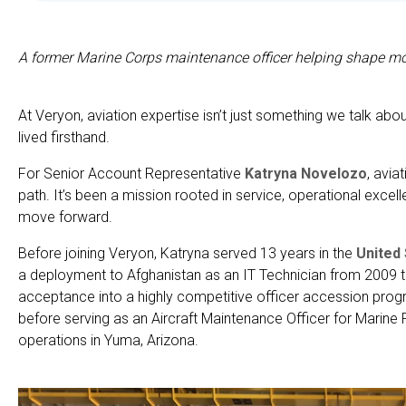
A former Marine Corps maintenance officer helping shape mo
At Veryon, aviation expertise isn’t just something we talk abo
lived firsthand.
For Senior Account Representative
Katryna Novelozo
, avia
path. It’s been a mission rooted in service, operational excell
move forward.
Before joining Veryon, Katryna served 13 years in the
United
a deployment to Afghanistan as an IT Technician from 2009 t
acceptance into a highly competitive officer accession progr
before serving as an Aircraft Maintenance Officer for Marin
operations in Yuma, Arizona.