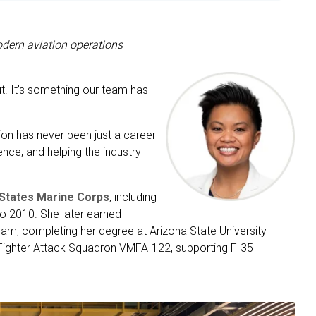
dern aviation operations
ut. It’s something our team has
tion has never been just a career
ence, and helping the industry
 States Marine Corps
, including
o 2010. She later earned
am, completing her degree at Arizona State University
e Fighter Attack Squadron VMFA-122, supporting F-35