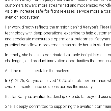
customers toward more streamlined and modernized workflo
visibility, increase safe-for-flight releases, service more aircr
aviation ecosystem.
Her work directly reflects the mission behind
Veryon’s Fleet
technology with deep operational expertise to help custom
and accelerate measurable operational outcomes. Katryna’s abi
practical workflow improvements has made her a trusted advis
Internally, she has also contributed valuable insight into cus
challenges, and product innovation opportunities that conti
And the results speak for themselves.
In Q1 2026, Katryna achieved 102% of quota performance while
aviation maintenance solutions across the industry.
But for Katryna, aviation leadership extends far beyond busi
She is deeply committed to supporting the aviation communi