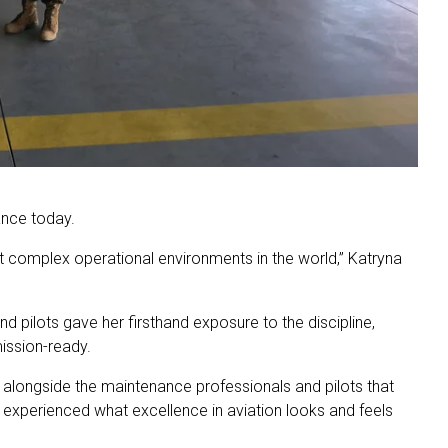
ance today.
ost complex operational environments in the world,” Katryna
 pilots gave her firsthand exposure to the discipline,
mission-ready.
s alongside the maintenance professionals and pilots that
I experienced what excellence in aviation looks and feels