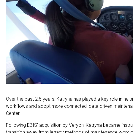
Over the past 2.5 years, Katryna has played a key role in he
workflows and adopt more connected, data-driven mainten
Center.
Following EBIS’ acquisition by Veryon, Katryna became instru
transition away from legacy methods of maintenance work o