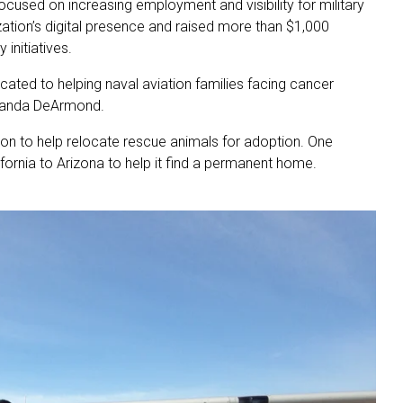
ocused on increasing employment and visibility for military
zation’s digital presence and raised more than $1,000
initiatives.
ated to helping naval aviation families facing cancer
Amanda DeArmond.
tion to help relocate rescue animals for adoption. One
fornia to Arizona to help it find a permanent home.