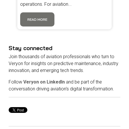
operations. For aviation...
READ MORE
Stay connected
Join thousands of aviation professionals who turn to
Veryon for insights on predictive maintenance, industry
innovation, and emerging tech trends.
Follow
Veryon on LinkedIn
and be part of the
conversation driving aviation's digital transformation.