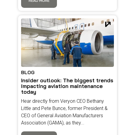
READ MORE
BLOG
Insider outlook: The biggest trends
impacting aviation maintenance
today
Hear directly from Veryon CEO Bethany
Little and Pete Bunce, former President &
CEO of General Aviation Manufacturers
Association (GAMA), as they...