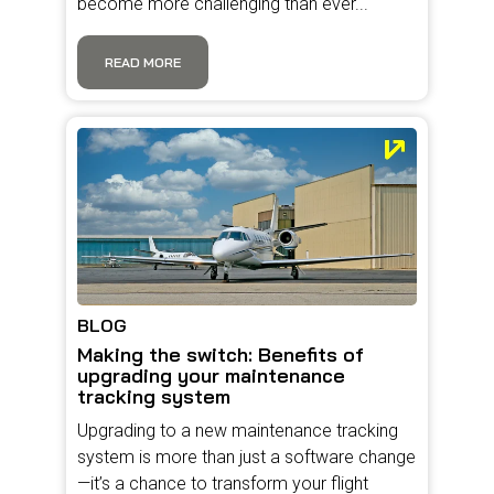
become more challenging than ever...
READ MORE
BLOG
Making the switch: Benefits of
upgrading your maintenance
tracking system
Upgrading to a new maintenance tracking
system is more than just a software change
—it’s a chance to transform your flight