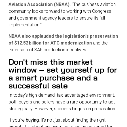
Aviation Association (NBAA).
"The business aviation
community looks forward to working with Congress
and government agency leaders to ensure its full
implementation."
NBAA also applauded the legislation's preservation
of $12.52 billion for ATC modernization
and the
extension of SAF production incentives.
Don't miss this market
window – set yourself up for
a smart purchase and a
successful sale
In today’s high-demand, tax-advantaged environment,
both buyers and sellers have a rare opportunity to act
strategically. However, success hinges on preparation.
If you're
buying
, it’s not just about finding the right
aircraft. It's about ensuring that asset is equipped for