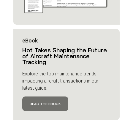
eBook
Hot Takes Shaping the Future
of Aircraft Maintenance
Tracking
Explore the top maintenance trends
impacting aircraft transactions in our
latest guide.
READ THE EBOOK