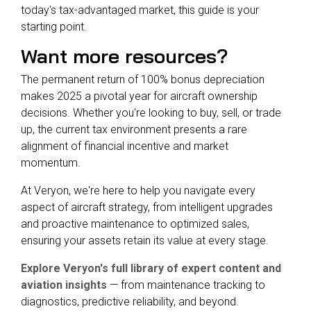
today's tax-advantaged market, this guide is your
starting point.
Want more resources?
The permanent return of 100% bonus depreciation
makes 2025 a pivotal year for aircraft ownership
decisions. Whether you're looking to buy, sell, or trade
up, the current tax environment presents a rare
alignment of financial incentive and market
momentum.
At Veryon, we're here to help you navigate every
aspect of aircraft strategy, from intelligent upgrades
and proactive maintenance to optimized sales,
ensuring your assets retain its value at every stage.
Explore Veryon's full library of expert content and
aviation insights
— from maintenance tracking to
diagnostics, predictive reliability, and beyond.