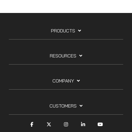
PRODUCTS
RESOURCES
COMPANY
CUSTOMERS