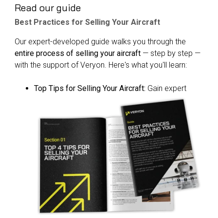
Read our guide
Best Practices for Selling Your Aircraft
Our expert-developed guide walks you through the
entire process of selling your aircraft
— step by step —
with the support of Veryon. Here's what you'll learn:
Top Tips for Selling Your Aircraft:
Gain expert