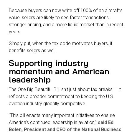
Because buyers can now write off 100% of an aircraft's
value, sellers are likely to see faster transactions,
stronger pricing, and a more liquid market than in recent
years.
Simply put, when the tax code motivates buyers, it
benefits sellers as well.
Supporting industry
momentum and American
leadership
The One Big Beautiful Bill isn't just about tax breaks — it
reflects a broader commitment to keeping the U.S.
aviation industry globally competitive.
"This bill enacts many important initiatives to ensure
America's continued leadership in aviation,"
said Ed
Bolen, President and CEO of the National Business