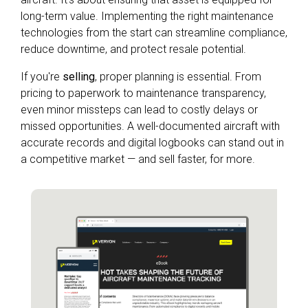
long-term value. Implementing the right maintenance
technologies from the start can streamline compliance,
reduce downtime, and protect resale potential.
If you're
selling
, proper planning is essential. From
pricing to paperwork to maintenance transparency,
even minor missteps can lead to costly delays or
missed opportunities. A well-documented aircraft with
accurate records and digital logbooks can stand out in
a competitive market — and sell faster, for more.