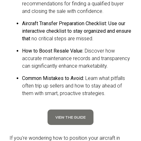
recommendations for finding a qualified buyer
and closing the sale with confidence.
Aircraft Transfer Preparation Checklist: Use our
interactive checklist to stay organized and ensure
that
no critical steps are missed.
How to Boost Resale Value:
Discover how
accurate maintenance records and transparency
can significantly enhance marketability.
Common Mistakes to Avoid:
Learn what pitfalls
often trip up sellers and how to stay ahead of
them with smart, proactive strategies.
VIEW THE GUIDE
If you're wondering how to position your aircraft in