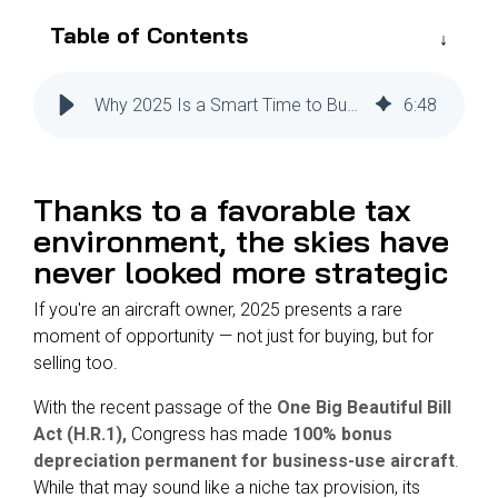
Reliability
Technical
Table of Contents
COMMERCIAL AVIATION
Publications
Guided
Defect
Troubleshooting
Inventory
Analysis
Management
Why 2025 Is a Smart Time to Buy and Sell an Aircraft
6
:
48
Fleet
Management
Thanks to a favorable tax
MRO
Management
environment, the skies have
never looked more s
trategic
Inventory
Management
If you're an aircraft owner, 2025 presents a rare
GSE
moment of opportunity — not just for buying, but for
Management
selling too.
Guided
With the recent passage of the
One Big Beautiful Bill
Troubleshooting
Act (H.R.1),
Congress has made
100% bonus
depreciation permanent for business-use aircraft
.
While that may sound like a niche tax provision, its