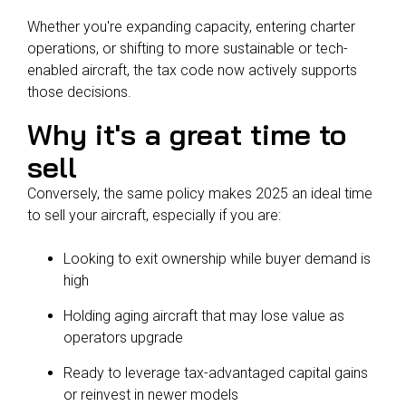
Whether you're expanding capacity, entering charter
operations, or shifting to more sustainable or tech-
enabled aircraft, the tax code now actively supports
those decisions.
Why it's a great time to
sell
Conversely, the same policy makes 2025 an ideal time
to sell your aircraft, especially if you are:
Looking to exit ownership while buyer demand is
high
Holding aging aircraft that may lose value as
operators upgrade
Ready to leverage tax-advantaged capital gains
or reinvest in newer models