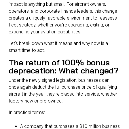
impact is anything but small. For aircraft owners,
operators, and corporate finance leaders, this change
creates a uniquely favorable environment to reassess
fleet strategy, whether you're upgrading, exiting, or
expanding your aviation capabilities.
Let's break down what it means and why now is a
smart time to act.
The return of 100% bonus
deprecation: What changed?
Under the newly signed legislation, businesses can
once again deduct the full purchase price of qualifying
aircraft in the year they're placed into service, whether
factory-new or pre-owned.
In practical terms:
A company that purchases a $10 million business