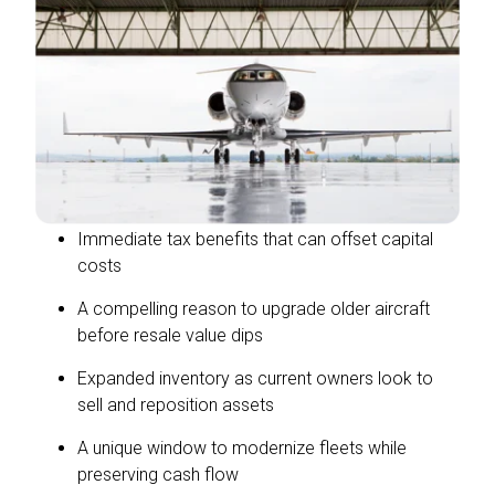
Immediate tax benefits that can offset capital
costs
A compelling reason to upgrade older aircraft
before resale value dips
Expanded inventory as current owners look to
sell and reposition assets
A unique window to modernize fleets while
preserving cash flow