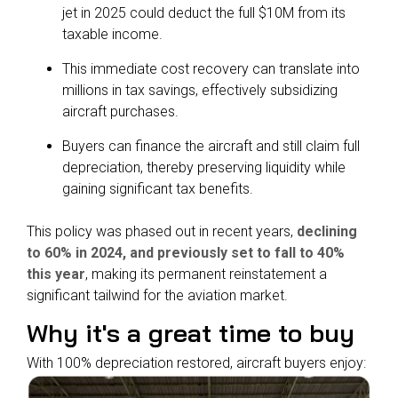
jet in 2025 could deduct the full $10M from its
taxable income.
This immediate cost recovery can translate into
millions in tax savings, effectively subsidizing
aircraft purchases.
Buyers can finance the aircraft and still claim full
depreciation, thereby preserving liquidity while
gaining significant tax benefits.
This policy was phased out in recent years,
declining
to 60% in 2024, and previously set to fall to 40%
this year
, making its permanent reinstatement a
significant tailwind for the aviation market.
Why it's a great time to buy
With 100% depreciation restored, aircraft buyers enjoy: