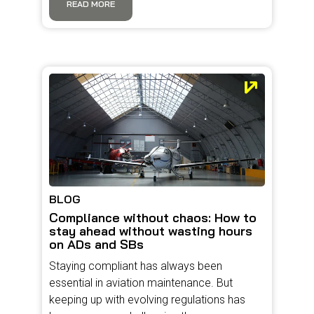
READ MORE
BLOG
Compliance without chaos: How to
stay ahead without wasting hours
on ADs and SBs
Staying compliant has always been
essential in aviation maintenance. But
keeping up with evolving regulations has