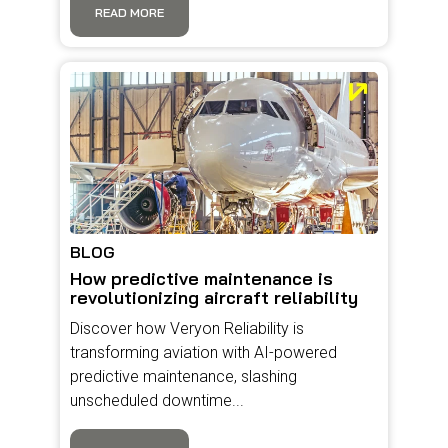
READ MORE
BLOG
How predictive maintenance is
revolutionizing aircraft reliability
Discover how Veryon Reliability is
transforming aviation with AI-powered
predictive maintenance, slashing
unscheduled downtime...