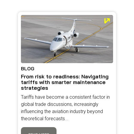
BLOG
From risk to readiness: Navigating
tariffs with smarter maintenance
strategies
Tariffs have become a consistent factor in
global trade discussions, increasingly
influencing the aviation industry beyond
theoretical forecasts...