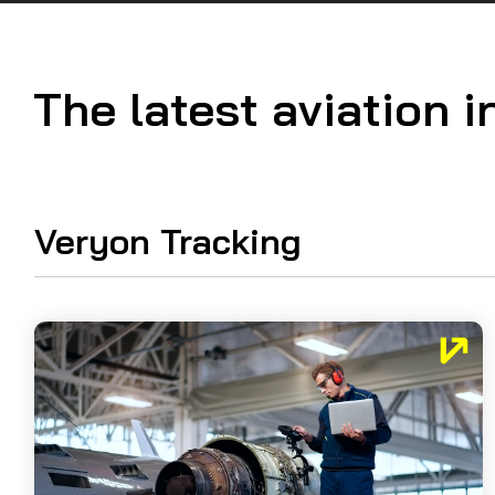
Guided Troubleshooting
The latest aviation i
Veryon Tracking