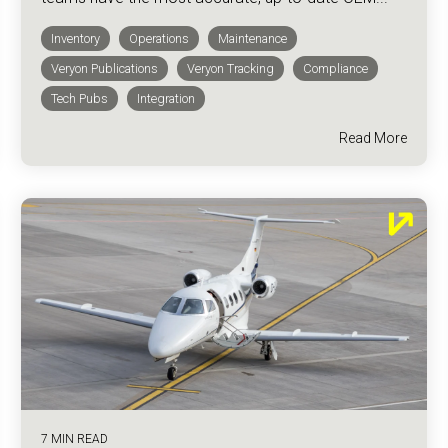
Inventory
Operations
Maintenance
Veryon Publications
Veryon Tracking
Compliance
Tech Pubs
Integration
Read More
7 MIN READ