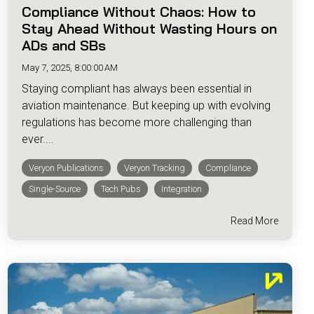
Compliance Without Chaos: How to
Stay Ahead Without Wasting Hours on
ADs and SBs
May 7, 2025, 8:00:00 AM
Staying compliant has always been essential in
aviation maintenance. But keeping up with evolving
regulations has become more challenging than
ever....
Veryon Publications
Veryon Tracking
Compliance
Single-Source
Tech Pubs
Integration
Read More