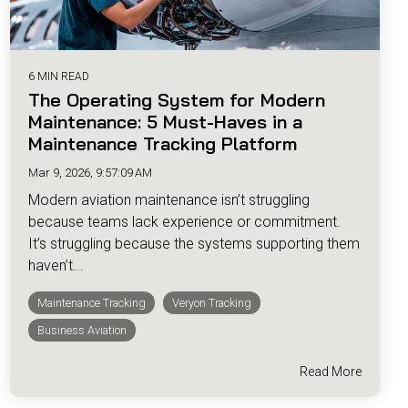
6 MIN READ
The Operating System for Modern
Maintenance: 5 Must-Haves in a
Maintenance Tracking Platform
Mar 9, 2026, 9:57:09 AM
Modern aviation maintenance isn’t struggling
because teams lack experience or commitment.
It’s struggling because the systems supporting them
haven’t...
Maintenance Tracking
Veryon Tracking
Business Aviation
Read More