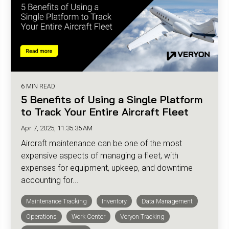
6 MIN READ
5 Benefits of Using a Single Platform
to Track Your Entire Aircraft Fleet
Apr 7, 2025, 11:35:35 AM
Aircraft maintenance can be one of the most
expensive aspects of managing a fleet, with
expenses for equipment, upkeep, and downtime
accounting for...
Maintenance Tracking
Inventory
Data Management
Operations
Work Center
Veryon Tracking