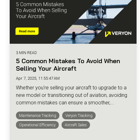
3 MIN READ
5 Common Mistakes To Avoid When
Selling Your Aircraft
Apr 7, 2025, 11:55:47 AM
Whether you're selling your aircraft to upgrade to a
new model or transitioning out of aviation, avoiding
common mistakes can ensure a smoother,...
Maintenance Tracking
Veryon Tracking
Operational Efficiency
Aircraft Sales