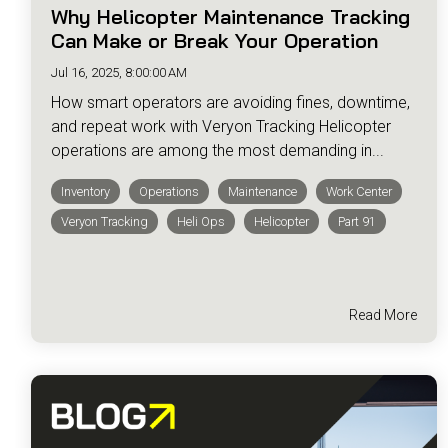
Why Helicopter Maintenance Tracking
Can Make or Break Your Operation
Jul 16, 2025, 8:00:00 AM
How smart operators are avoiding fines, downtime,
and repeat work with Veryon Tracking Helicopter
operations are among the most demanding in...
Inventory
Operations
Maintenance
Work Center
Veryon Tracking
Heli Ops
Helicopter
Part 91
Read More