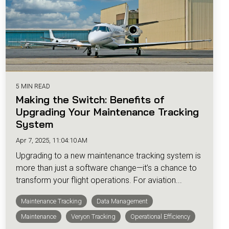
5 MIN READ
Making the Switch: Benefits of
Upgrading Your Maintenance Tracking
System
Apr 7, 2025, 11:04:10 AM
Upgrading to a new maintenance tracking system is
more than just a software change—it’s a chance to
transform your flight operations. For aviation...
Maintenance Tracking
Data Management
Maintenance
Veryon Tracking
Operational Efficiency