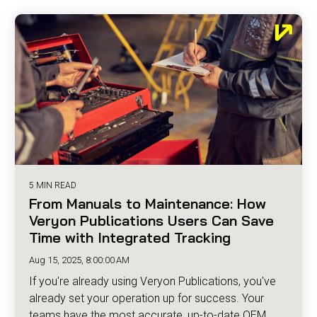
5 MIN READ
From Manuals to Maintenance: How
Veryon Publications Users Can Save
Time with Integrated Tracking
Aug 15, 2025, 8:00:00 AM
If you're already using Veryon Publications, you've
already set your operation up for success. Your
teams have the most accurate, up-to-date OEM...