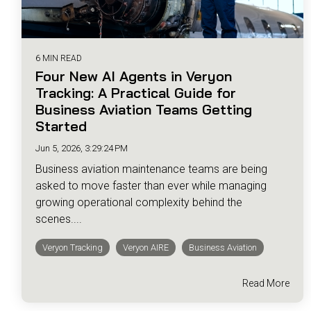
6 MIN READ
Four New AI Agents in Veryon
Tracking: A Practical Guide for
Business Aviation Teams Getting
Started
Jun 5, 2026, 3:29:24 PM
Business aviation maintenance teams are being
asked to move faster than ever while managing
growing operational complexity behind the
scenes....
Veryon Tracking
Veryon AIRE
Business Aviation
Read More