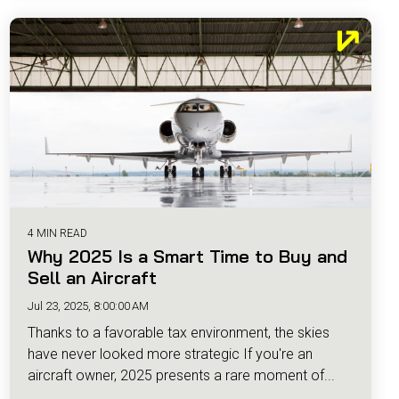
4 MIN READ
Why 2025 Is a Smart Time to Buy and
Sell an Aircraft
Jul 23, 2025, 8:00:00 AM
Thanks to a favorable tax environment, the skies
have never looked more strategic If you're an
aircraft owner, 2025 presents a rare moment of...