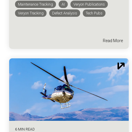
Maintenance Tracking
AI
Veryon Publications
Veryon Tracking
Defect Analysis
Tech Pubs
Read More
6 MIN READ