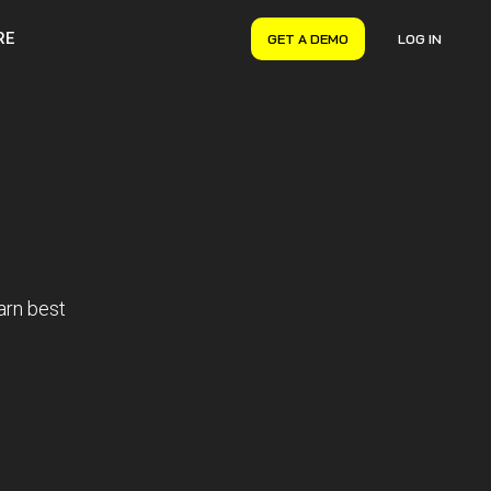
RE
GET A DEMO
LOG IN
VERYON GSE
Asset Management
Maintenance Management
Inventory Management
Financial Management
arn best