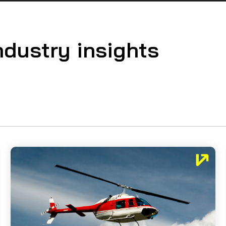
ndustry insights