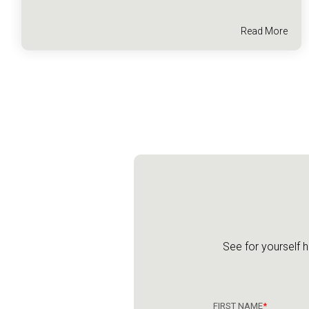
Read More
See for yourself 
FIRST NAME
*