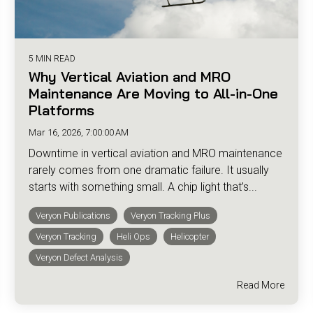
5 MIN READ
Why Vertical Aviation and MRO
Maintenance Are Moving to All-in-One
Platforms
Mar 16, 2026, 7:00:00 AM
Downtime in vertical aviation and MRO maintenance
rarely comes from one dramatic failure. It usually
starts with something small. A chip light that’s...
Veryon Publications
Veryon Tracking Plus
Veryon Tracking
Heli Ops
Helicopter
Veryon Defect Analysis
Read More