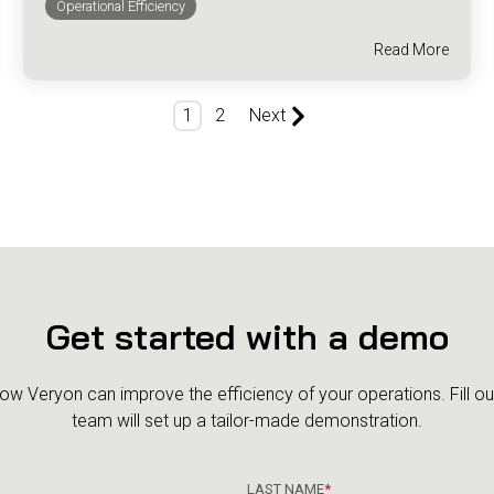
Operational Efficiency
Read More
1
2
Next
Get started with a demo
how Veryon can improve the efficiency of your operations.
Fill o
team will set up a tailor-made demonstration.
LAST NAME
*