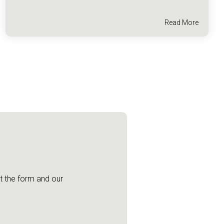
Read More
ut the form and our