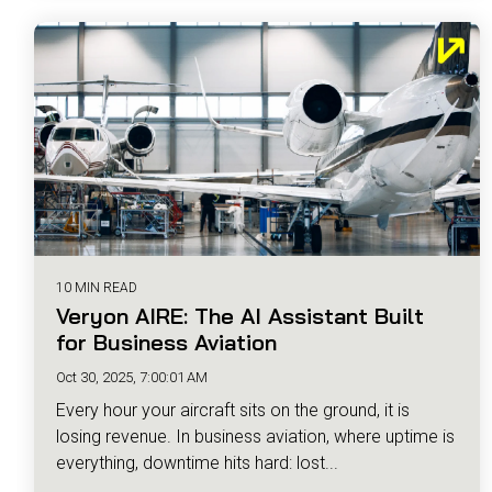
10 MIN READ
Veryon AIRE: The AI Assistant Built
for Business Aviation
Oct 30, 2025, 7:00:01 AM
Every hour your aircraft sits on the ground, it is
losing revenue. In business aviation, where uptime is
everything, downtime hits hard: lost...