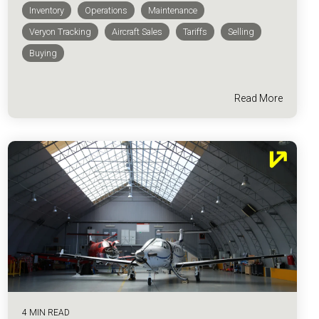
Inventory
Operations
Maintenance
Veryon Tracking
Aircraft Sales
Tariffs
Selling
Buying
Read More
4 MIN READ