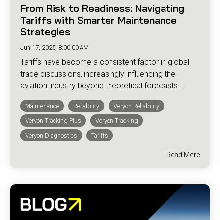
From Risk to Readiness: Navigating
Tariffs with Smarter Maintenance
Strategies
Jun 17, 2025, 8:00:00 AM
Tariffs have become a consistent factor in global
trade discussions, increasingly influencing the
aviation industry beyond theoretical forecasts....
Maintenance
Reliability
Veryon Reliability
Veryon Tracking Plus
Veryon Tracking
Veryon Diagnostics
Tariffs
Read More