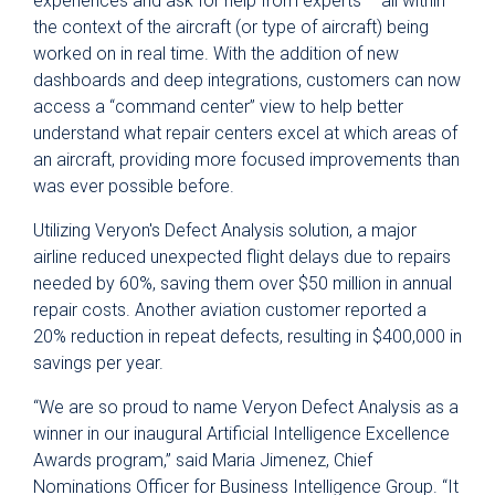
experiences and ask for help from experts – all within
the context of the aircraft (or type of aircraft) being
worked on in real time. With the addition of new
dashboards and deep integrations, customers can now
access a “command center” view to help better
understand what repair centers excel at which areas of
an aircraft, providing more focused improvements than
was ever possible before.
Utilizing Veryon's Defect Analysis solution, a major
airline reduced unexpected flight delays due to repairs
needed by 60%, saving them over $50 million in annual
repair costs. Another aviation customer reported a
20% reduction in repeat defects, resulting in $400,000 in
savings per year.
“We are so proud to name Veryon Defect Analysis as a
winner in our inaugural Artificial Intelligence Excellence
Awards program,” said Maria Jimenez, Chief
Nominations Officer for Business Intelligence Group. “It