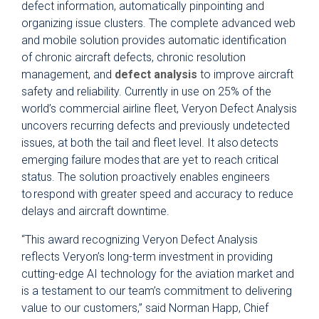
defect information, automatically pinpointing and
organizing issue clusters. The complete advanced web
and mobile solution provides automatic identification
of chronic aircraft defects, chronic resolution
management, and
defect analysis
to improve aircraft
safety and reliability. Currently in use on 25% of the
world’s commercial airline fleet, Veryon Defect Analysis
uncovers recurring defects and previously undetected
issues, at both the tail and fleet level. It also detects
emerging failure modes that are yet to reach critical
status. The solution proactively enables engineers
to respond with greater speed and accuracy to reduce
delays and aircraft downtime.
“This award recognizing Veryon Defect Analysis
reflects Veryon’s long-term investment in providing
cutting-edge AI technology for the aviation market and
is a testament to our team’s commitment to delivering
value to our customers,” said Norman Happ, Chief