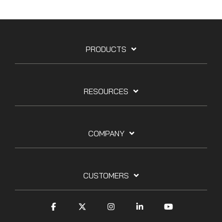
PRODUCTS
RESOURCES
COMPANY
CUSTOMERS