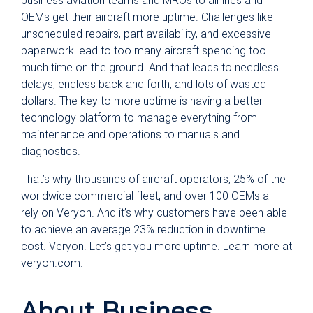
business aviation teams and MROs to airlines and
OEMs get their aircraft more uptime. Challenges like
unscheduled repairs, part availability, and excessive
paperwork lead to too many aircraft spending too
much time on the ground. And that leads to needless
delays, endless back and forth, and lots of wasted
dollars. The key to more uptime is having a better
technology platform to manage everything from
maintenance and operations to manuals and
diagnostics.
That’s why thousands of aircraft operators, 25% of the
worldwide commercial fleet, and over 100 OEMs all
rely on Veryon. And it’s why customers have been able
to achieve an average 23% reduction in downtime
cost. Veryon. Let’s get you more uptime. Learn more at
veryon.com.
About Business