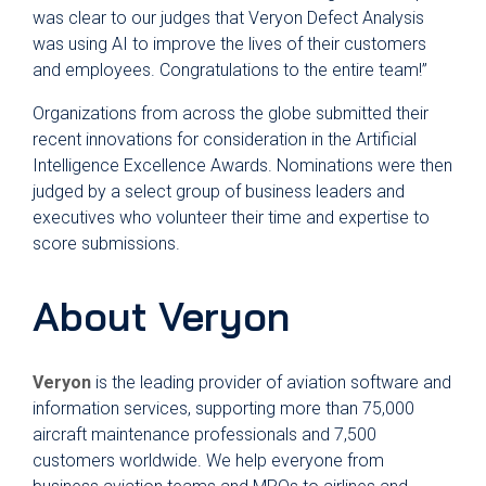
was clear to our judges that Veryon Defect Analysis
was using AI to improve the lives of their customers
and employees. Congratulations to the entire team!”
Organizations from across the globe submitted their
recent innovations for consideration in the Artificial
Intelligence Excellence Awards. Nominations were then
judged by a select group of business leaders and
executives who volunteer their time and expertise to
score submissions.
About Veryon
Veryon
is the leading provider of aviation software and
information services, supporting more than 75,000
aircraft maintenance professionals and 7,500
customers worldwide. We help everyone from