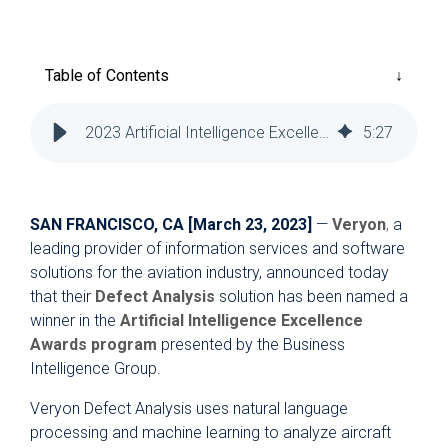
Reliability
Technical
COMMERCIAL AVIATION
Publications
Guided
Defect
Troubleshooting
Inventory
Table of Contents
Analysis
Management
Fleet
2023 Artificial Intelligence Excellence Award to Veryon
5
:
27
Management
MRO
Management
SAN FRANCISCO, CA [March 23, 2023]
—
Veryon
,
a
Inventory
leading provider of information services and software
Management
solutions for the aviation industry, announced today
that their
Defect Analysis
solution has been named a
GSE
winner in the
Artificial Intelligence Excellence
Management
Awards program
presented by the Business
Guided
Intelligence Group.
Troubleshooting
Veryon Defect Analysis uses natural language
processing and machine learning to analyze aircraft