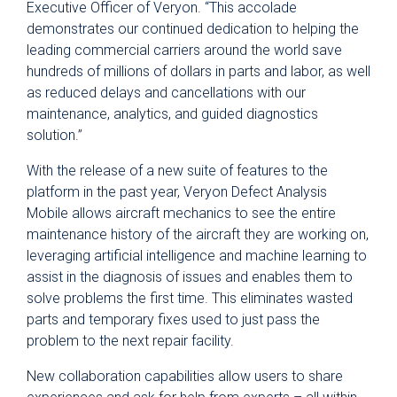
Executive Officer of Veryon. “This accolade
demonstrates our continued dedication to helping the
leading commercial carriers around the world save
hundreds of millions of dollars in parts and labor, as well
as reduced delays and cancellations with our
maintenance, analytics, and guided diagnostics
solution.”
With the release of a new suite of features to the
platform in the past year, Veryon Defect Analysis
Mobile allows aircraft mechanics to see the entire
maintenance history of the aircraft they are working on,
leveraging artificial intelligence and machine learning to
assist in the diagnosis of issues and enables them to
solve problems the first time. This eliminates wasted
parts and temporary fixes used to just pass the
problem to the next repair facility.
New collaboration capabilities allow users to share