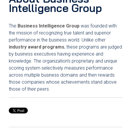
Intelligence Group
The
Business Intelligence Group
was founded with
the mission of recognizing true talent and superior
performance in the business world. Unlike other
industry award programs
, these programs are judged
by business executives having experience and
knowledge. The organization’s proprietary and unique
scoring system selectively measures performance
across multiple business domains and then rewards
those companies whose achievements stand above
those of their peers.