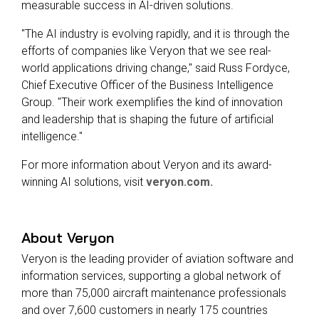
measurable success in AI-driven solutions.
"The AI industry is evolving rapidly, and it is through the
efforts of companies like Veryon that we see real-
world applications driving change," said Russ Fordyce,
Chief Executive Officer of the Business Intelligence
Group. "Their work exemplifies the kind of innovation
and leadership that is shaping the future of artificial
intelligence."
For more information about Veryon and its award-
winning AI solutions, visit
veryon.com.
About Veryon
Veryon is the leading provider of aviation software and
information services, supporting a global network of
more than 75,000 aircraft maintenance professionals
and over 7,600 customers in nearly 175 countries