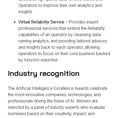
Operators to improve their own analytics and
insights.
Virtual Reliability Service
– Provides expert
professional services that extend the Reliability
capabilities of an operator by cleansing data,
running analytics, and providing tailored advisory
and insights back to each operator, allowing
operators to focus on their core business backed
by Veryon’s expertise.
Industry recognition
The Artificial Intelligence Excellence Awards celebrate
the most innovative companies, technologies, and
professionals driving the future of AI. Winners are
selected by a panel of industry experts who evaluate
nominees based on their creativity, impact, and