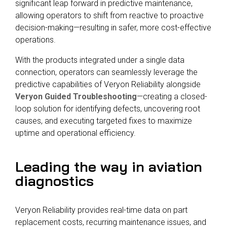
significant leap forward in predictive maintenance,
allowing operators to shift from reactive to proactive
decision-making—resulting in safer, more cost-effective
operations.
With the products integrated under a single data
connection, operators can seamlessly leverage the
predictive capabilities of
Veryon Reliability
alongside
Veryon Guided Troubleshooting
—creating a closed-
loop solution for identifying defects, uncovering root
causes, and executing targeted fixes to maximize
uptime and operational efficiency.
Leading the way in aviation
diagnostics
Veryon Reliability provides real-time data on part
replacement costs, recurring maintenance issues, and