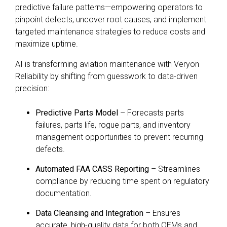
predictive failure patterns—empowering operators to
pinpoint defects, uncover root causes, and implement
targeted maintenance strategies to reduce costs and
maximize uptime.
AI is transforming aviation maintenance with Veryon
Reliability by shifting from guesswork to data-driven
precision:
Predictive Parts Model
– Forecasts parts
failures, parts life, rogue parts, and inventory
management opportunities to prevent recurring
defects.
Automated FAA CASS Reporting
– Streamlines
compliance by reducing time spent on regulatory
documentation.
Data Cleansing and Integration
– Ensures
accurate, high-quality data for both OEMs and