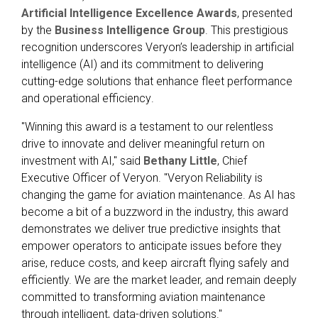
Artificial Intelligence Excellence Awards
, presented
by the
Business Intelligence Group
. This prestigious
recognition underscores Veryon’s leadership in artificial
intelligence (AI) and its commitment to delivering
cutting-edge solutions that enhance fleet performance
and operational efficiency
.
"Winning this award is a testament to our relentless
drive to innovate and deliver meaningful return on
investment with AI," said
Bethany Little
, Chief
Executive Officer of Veryon. "Veryon Reliability is
changing the game for aviation maintenance. As AI has
become a bit of a buzzword in the industry, this award
demonstrates we deliver true predictive insights that
empower operators to anticipate issues before they
arise, reduce costs, and keep aircraft flying safely and
efficiently. We are the market leader, and remain deeply
committed to transforming aviation maintenance
through intelligent, data-driven solutions."