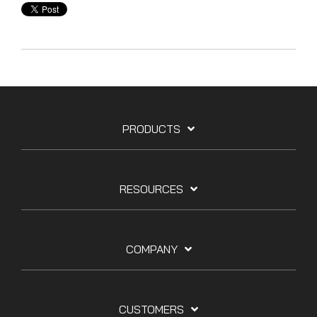
PRODUCTS
RESOURCES
COMPANY
CUSTOMERS