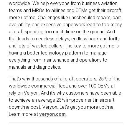
worldwide. We help everyone from business aviation
teams and MROs to airlines and OEMs get their aircraft
more uptime. Challenges like unscheduled repairs, part
availability, and excessive paperwork lead to too many
aircraft spending too much time on the ground. And
that leads to needless delays, endless back and forth,
and lots of wasted dollars. The key to more uptime is
having a better technology platform to manage
everything from maintenance and operations to
manuals and diagnostics.
That’s why thousands of aircraft operators, 25% of the
worldwide commercial fleet, and over 100 OEMs all
rely on Veryon. And it’s why customers have been able
to achieve an average 23% improvement in aircraft
downtime cost. Veryon. Let’s get you more uptime.
Learn more at
veryon.com
.