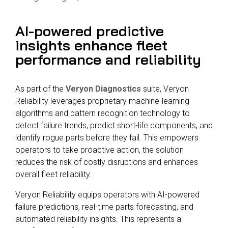
AI-powered predictive
insights enhance fleet
performance and reliability
As part of the
Veryon Diagnostics
suite, Veryon
Reliability leverages proprietary machine-learning
algorithms and pattern recognition technology to
detect failure trends, predict short-life components, and
identify rogue parts before they fail. This empowers
operators to take proactive action, the solution
reduces the risk of costly disruptions and enhances
overall fleet reliability.
Veryon Reliability equips operators with AI-powered
failure predictions, real-time parts forecasting, and
automated reliability insights. This represents a