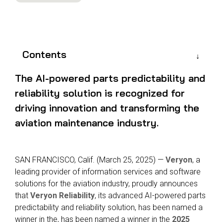
Reliability
Technical
COMMERCIAL AVIATION
Publications
Guided
Defect
Troubleshooting
Inventory
Analysis
Management
Contents
Fleet
Management
The AI-powered parts predictability and
MRO
reliability solution is recognized for
Management
driving innovation and transforming the
Inventory
aviation maintenance industry.
Management
GSE
Management
SAN FRANCISCO, Calif.
(
March
25
, 2025)
—
Veryon
,
a
leading provider of information services and
software
Guided
solutions for the aviation industry, proudly announces
Troubleshooting
that
Veryon Reliability
, its advanced AI-powered parts
predictability and reliability solution, has been named a
winner in the, has been named a winner in the
2025