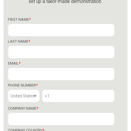
set up a tailor-made demonstration.
FIRST NAME
*
LAST NAME
*
EMAIL
*
PHONE NUMBER
*
COMPANY NAME
*
COMPANY COUNTRY
*