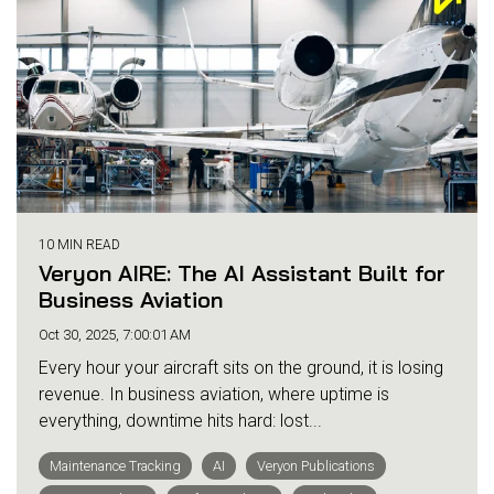
10 MIN READ
Veryon AIRE: The AI Assistant Built for
Business Aviation
Oct 30, 2025, 7:00:01 AM
Every hour your aircraft sits on the ground, it is losing
revenue. In business aviation, where uptime is
everything, downtime hits hard: lost...
Maintenance Tracking
AI
Veryon Publications