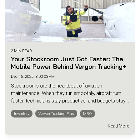
3 MIN READ
Your Stockroom Just Got Faster: The
Mobile Power Behind Veryon Tracking+
Dec 16, 2025, 8:00:03 AM
Stockrooms are the heartbeat of aviation
maintenance. When they run smoothly, aircraft turn
faster, technicians stay productive, and budgets stay...
Inventory
Veryon Tracking Plus
MRO
Read More