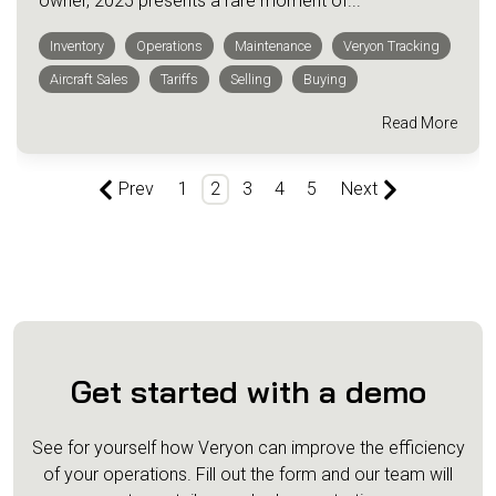
owner, 2025 presents a rare moment of...
Inventory
Operations
Maintenance
Veryon Tracking
Aircraft Sales
Tariffs
Selling
Buying
Read More
Prev
1
2
3
4
5
Next
Get started with a demo
See for yourself how Veryon can improve the efficiency
of your operations.
Fill out the form and our team will