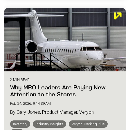
2 MIN READ
Why MRO Leaders Are Paying New
Attention to the Stores
Feb 24, 2026, 9:14:39 AM
By Gary Jones, Product Manager, Veryon
Inventory
Industry Insights
Veryon Tracking Plus