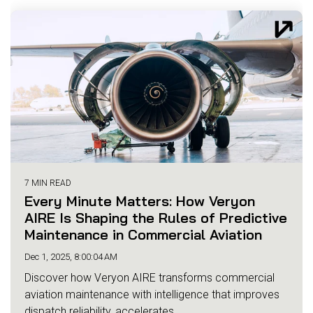
7 MIN READ
Every Minute Matters: How Veryon
AIRE Is Shaping the Rules of Predictive
Maintenance in Commercial Aviation
Dec 1, 2025, 8:00:04 AM
Discover how Veryon AIRE transforms commercial
aviation maintenance with intelligence that improves
dispatch reliability, accelerates...