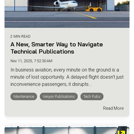
2 MIN READ
A New, Smarter Way to Navigate
Technical Publications
Nov 11, 2025, 7:52:30 AM
In business aviation, every minute on the ground is a
minute of lost opportunity. A delayed flight doesn't just
inconvenience passengers, it disrupts...
Maintenance
Veryon Publications
Tech Pubs
Read More