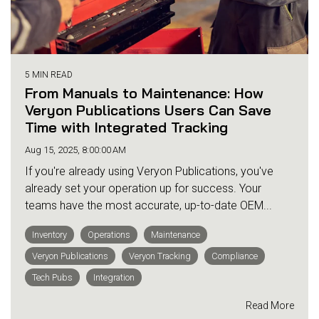
5 MIN READ
From Manuals to Maintenance: How
Veryon Publications Users Can Save
Time with Integrated Tracking
Aug 15, 2025, 8:00:00 AM
If you're already using Veryon Publications, you've
already set your operation up for success. Your
teams have the most accurate, up-to-date OEM...
Inventory
Operations
Maintenance
Veryon Publications
Veryon Tracking
Compliance
Tech Pubs
Integration
Read More