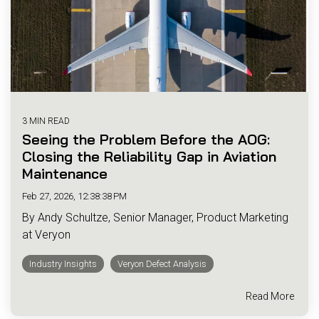
3 MIN READ
Seeing the Problem Before the AOG:
Closing the Reliability Gap in Aviation
Maintenance
Feb 27, 2026, 12:38:38 PM
By Andy Schultze, Senior Manager, Product Marketing
at Veryon
Industry Insights
Veryon Defect Analysis
Read More