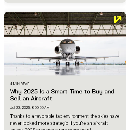
4 MIN READ
Why 2025 Is a Smart Time to Buy and
Sell an Aircraft
Jul 23, 2025, 8:00:00 AM
Thanks to a favorable tax environment, the skies have
never looked more strategic If you're an aircraft