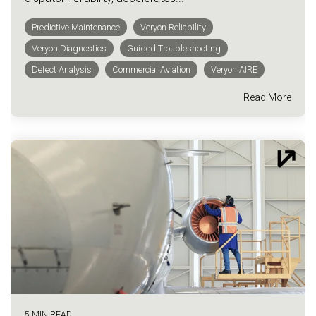
Predictive Maintenance
Veryon Reliability
Veryon Diagnostics
Guided Troubleshooting
Defect Analysis
Commercial Aviation
Veryon AIRE
Read More
5 MIN READ