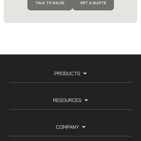
TALK TO SALES
GET A QUOTE
PRODUCTS
RESOURCES
COMPANY