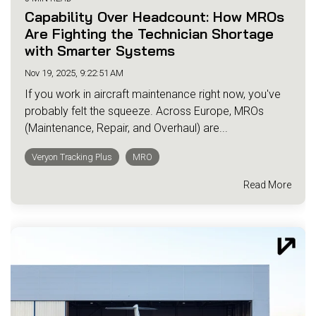
Capability Over Headcount: How MROs
Are Fighting the Technician Shortage
with Smarter Systems
Nov 19, 2025, 9:22:51 AM
If you work in aircraft maintenance right now, you've
probably felt the squeeze. Across Europe, MROs
(Maintenance, Repair, and Overhaul) are...
Veryon Tracking Plus
MRO
Read More