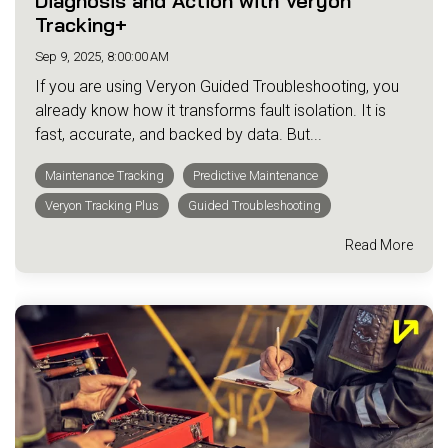
Diagnosis and Action with Veryon
Tracking+
Sep 9, 2025, 8:00:00 AM
If you are using Veryon Guided Troubleshooting, you
already know how it transforms fault isolation. It is
fast, accurate, and backed by data. But...
Maintenance Tracking
Predictive Maintenance
Veryon Tracking Plus
Guided Troubleshooting
Read More