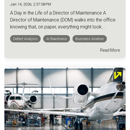
Jan 14, 2026, 2:37:58 PM
A Day in the Life of a Director of Maintenance A
Director of Maintenance (DOM) walks into the office
knowing that, on paper, everything might look...
Defect Analysis
AI Readiness
Business Aviation
Read More