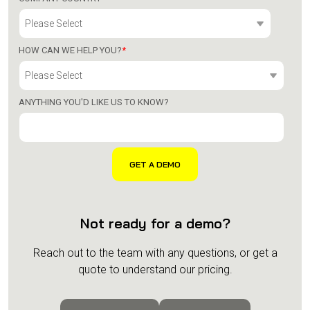
HOW CAN WE HELP YOU?
*
ANYTHING YOU'D LIKE US TO KNOW?
Not ready for a demo?
Reach out to the team with any questions, or get a
quote to understand our pricing.