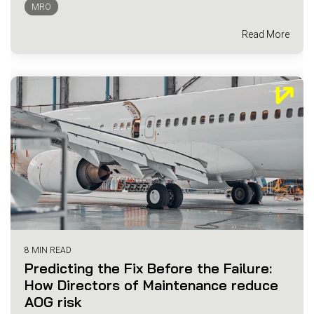
MRO
Read More
8 MIN READ
Predicting the Fix Before the Failure:
How Directors of Maintenance reduce
AOG risk