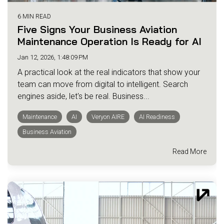
6 MIN READ
Five Signs Your Business Aviation
Maintenance Operation Is Ready for AI
Jan 12, 2026, 1:48:09 PM
A practical look at the real indicators that show your
team can move from digital to intelligent. Search
engines aside, let's be real. Business...
Maintenance
AI
Veryon AIRE
AI Readiness
Business Aviation
Read More