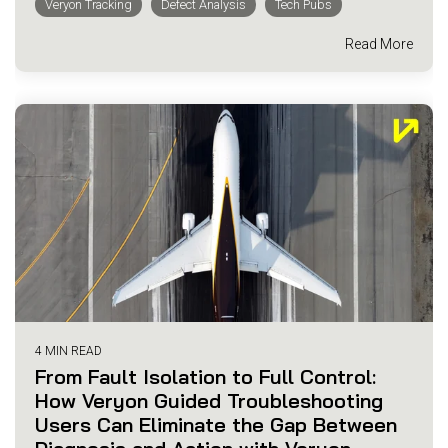
Veryon Tracking
Defect Analysis
Tech Pubs
Read More
4 MIN READ
From Fault Isolation to Full Control:
How Veryon Guided Troubleshooting
Users Can Eliminate the Gap Between