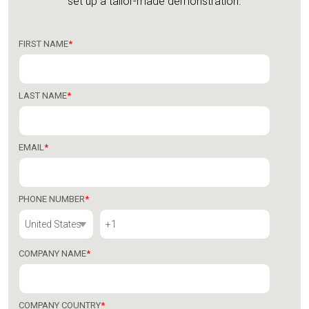
set up a tailor-made demonstration.
FIRST NAME
*
LAST NAME
*
EMAIL
*
PHONE NUMBER
*
COMPANY NAME
*
COMPANY COUNTRY
*