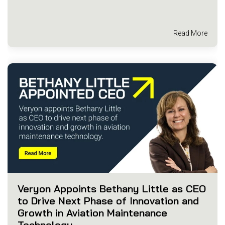
Read More
Veryon Appoints Bethany Little as CEO
to Drive Next Phase of Innovation and
Growth in Aviation Maintenance
Technology