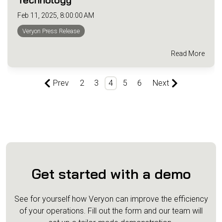
Feb 11, 2025, 8:00:00 AM
Veryon Press Release
Read More
Prev
2
3
4
5
6
Next
Get started with a demo
See for yourself how Veryon can improve the efficiency
of your operations.
Fill out the form and our team will