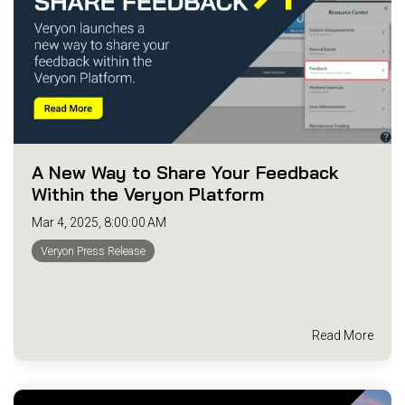
A New Way to Share Your Feedback
Within the Veryon Platform
Mar 4, 2025, 8:00:00 AM
Veryon Press Release
Read More