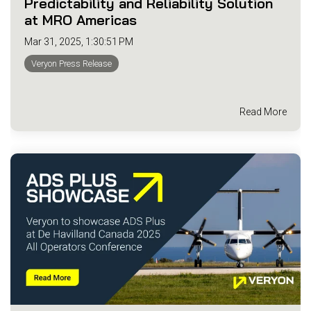
Predictability and Reliability Solution
at MRO Americas
Mar 31, 2025, 1:30:51 PM
Veryon Press Release
Read More