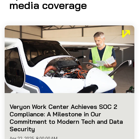
media coverage
Reliability
Technical
COMMERCIAL AVIATION
Publications
Guided
Defect
Troubleshooting
Inventory
Analysis
Management
Fleet
Management
MRO
Management
Inventory
Management
GSE
Management
Veryon Work Center Achieves SOC 2
Guided
Compliance: A Milestone in Our
Troubleshooting
Commitment to Modern Tech and Data
Security
Apr 22, 2025, 8:00:00 AM