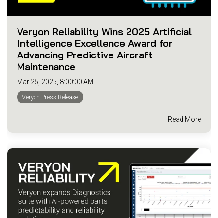
Veryon Reliability Wins 2025 Artificial
Intelligence Excellence Award for
Advancing Predictive Aircraft
Maintenance
Mar 25, 2025, 8:00:00 AM
Veryon Press Release
Read More