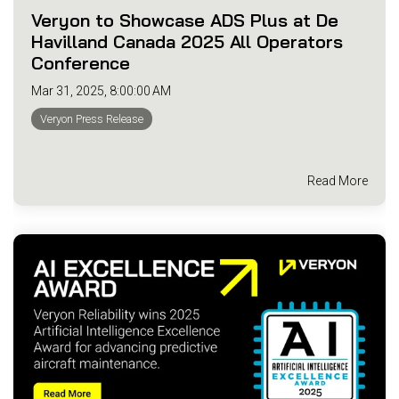
Veryon to Showcase ADS Plus at De
Havilland Canada 2025 All Operators
Conference
Mar 31, 2025, 8:00:00 AM
Veryon Press Release
Read More