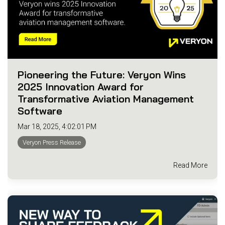
Pioneering the Future: Veryon Wins
2025 Innovation Award for
Transformative Aviation Management
Software
Mar 18, 2025, 4:02:01 PM
Veryon Press Release
Read More