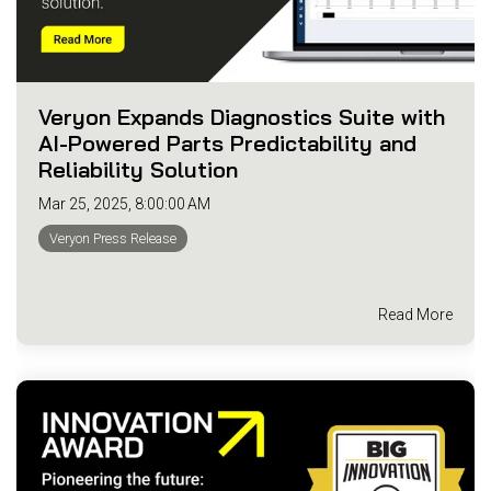
Veryon Expands Diagnostics Suite with
AI-Powered Parts Predictability and
Reliability Solution
Mar 25, 2025, 8:00:00 AM
Veryon Press Release
Read More