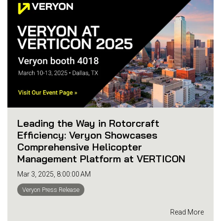
Leading the Way in Rotorcraft
Efficiency: Veryon Showcases
Comprehensive Helicopter
Management Platform at VERTICON
Mar 3, 2025, 8:00:00 AM
Veryon Press Release
Read More