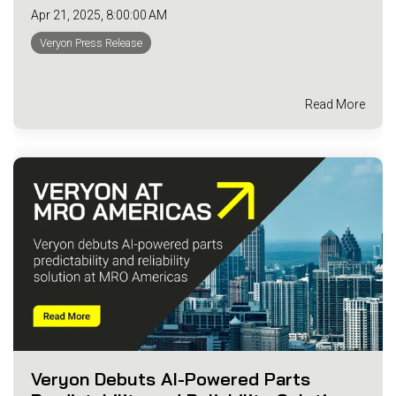
Apr 21, 2025, 8:00:00 AM
Veryon Press Release
Read More
Veryon Debuts AI-Powered Parts