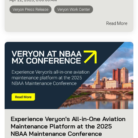
Veryon Press Release
Veryon Work Center
Read More
Experience Veryon's All-in-One Aviation
Maintenance Platform at the 2025
NBAA Maintenance Conference