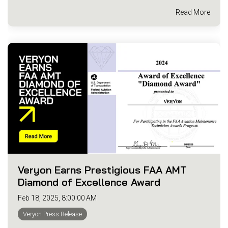
Read More
Veryon Earns Prestigious FAA AMT
Diamond of Excellence Award
Feb 18, 2025, 8:00:00 AM
Veryon Press Release