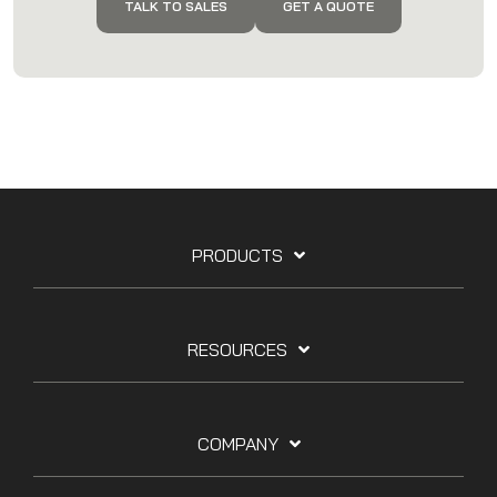
TALK TO SALES
GET A QUOTE
PRODUCTS
RESOURCES
COMPANY