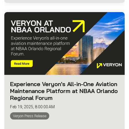
Experience Veryon's All-in-One Aviation
Maintenance Platform at NBAA Orlando
Regional Forum
Feb 19, 2025, 8:00:00 AM
Veryon Press Release