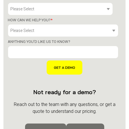
HOW CAN WE HELP YOU?
*
ANYTHING YOU'D LIKE US TO KNOW?
Not ready for a demo?
Reach out to the team with any questions, or get a
quote to understand our pricing.