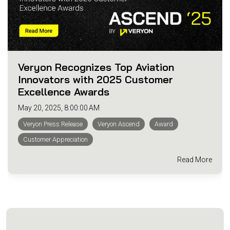
Veryon Recognizes Top Aviation
Innovators with 2025 Customer
Excellence Awards
May 20, 2025, 8:00:00 AM
Veryon Press Release
Veryon Ascend
Award
Customer Appreciation
Read More