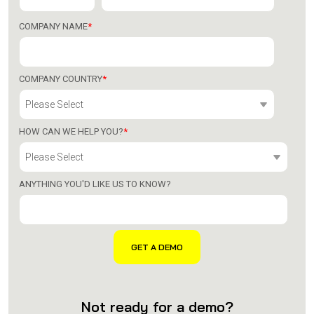
COMPANY NAME
*
COMPANY COUNTRY
*
HOW CAN WE HELP YOU?
*
ANYTHING YOU'D LIKE US TO KNOW?
Not ready for a demo?