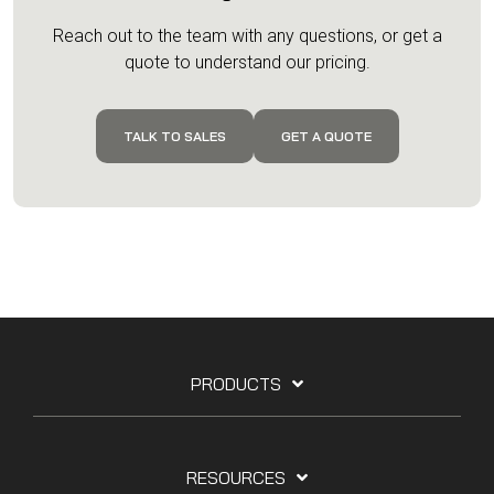
Reach out to the team with any questions, or get a
quote to understand our pricing.
TALK TO SALES
GET A QUOTE
PRODUCTS
RESOURCES