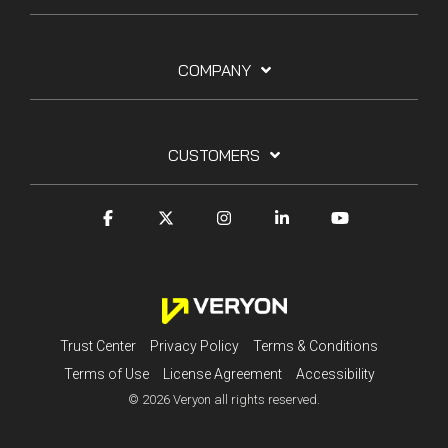
COMPANY
CUSTOMERS
Trust Center
Privacy Policy
Terms & Conditions
Terms of Use
License Agreement
Accessibility
© 2026 Veryon all rights reserved.