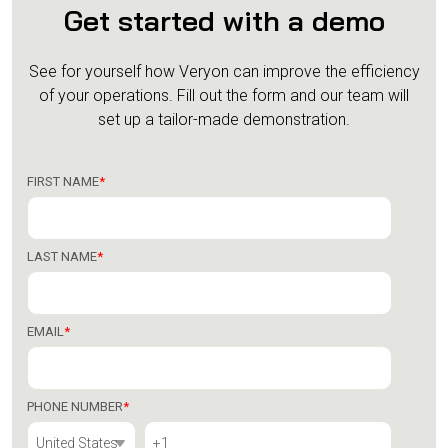
Get started with a demo
See for yourself how Veryon can improve the efficiency
of your operations.
Fill out the form and our team will
set up a tailor-made demonstration.
FIRST NAME
*
LAST NAME
*
EMAIL
*
PHONE NUMBER
*