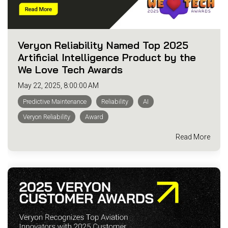
Veryon Reliability Named Top 2025
Artificial Intelligence Product by the
We Love Tech Awards
May 22, 2025, 8:00:00 AM
Predictive Maintenance
Reliability
AI
Veryon Reliability
Award
Read More