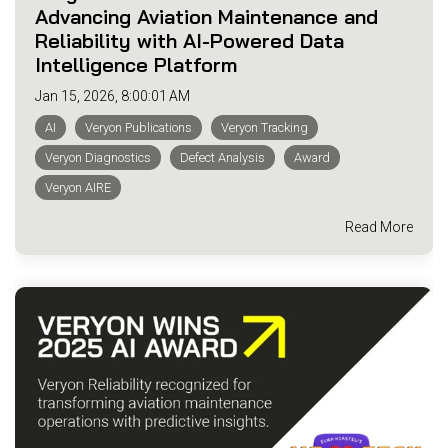
Advancing Aviation Maintenance and
Reliability with AI-Powered Data
Intelligence Platform
Jan 15, 2026, 8:00:01 AM
AI
Veryon Publications
Veryon Tracking
Veryon Diagnostics
Defect Analysis
Award
Veryon AIRE
Read More