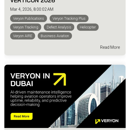
VERTICON 2026
Mar 4, 2026, 8:00:02 AM
Veryon Publications
Veryon Tracking Plus
Veryon Tracking
Defect Analysis
Helicopter
Veryon AIRE
Business Aviation
Read More