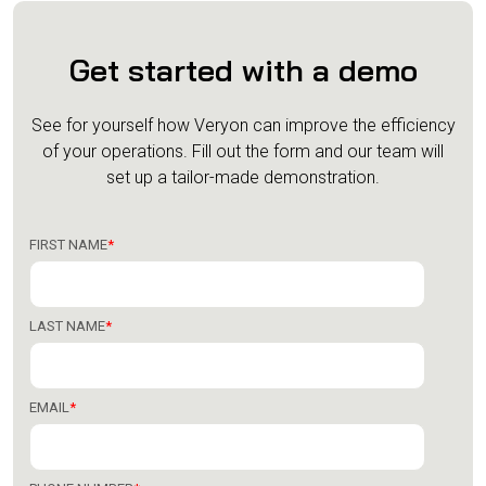
Get started with a demo
See for yourself how Veryon can improve the efficiency
of your operations.
Fill out the form and our team will
set up a tailor-made demonstration.
FIRST NAME
*
LAST NAME
*
EMAIL
*