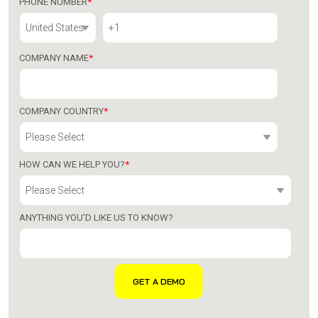
PHONE NUMBER
*
COMPANY NAME
*
COMPANY COUNTRY
*
HOW CAN WE HELP YOU?
*
ANYTHING YOU'D LIKE US TO KNOW?