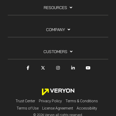
RESOURCES
COMPANY
CUSTOMERS
Trust Center
Privacy Policy
Terms & Conditions
Terms of Use
License Agreement
Accessibility
© 2026 Veryon all rights reserved.