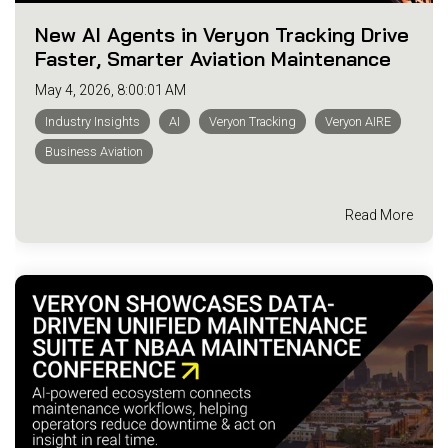
New AI Agents in Veryon Tracking Drive
Faster, Smarter Aviation Maintenance
May 4, 2026, 8:00:01 AM
Industry Insights
AI
Veryon Tracking
Veryon AIRE
Business Aviation
Read More