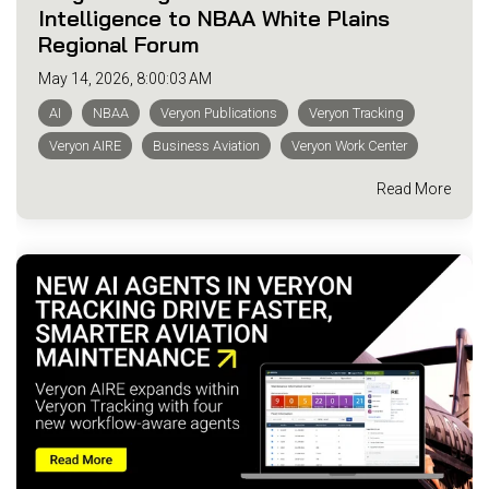
Intelligence to NBAA White Plains
Regional Forum
May 14, 2026, 8:00:03 AM
AI
NBAA
Veryon Publications
Veryon Tracking
Veryon AIRE
Business Aviation
Veryon Work Center
Read More