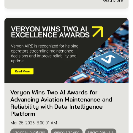
Read More
Veryon Wins Two AI Awards for
Advancing Aviation Maintenance and
Reliability with Data Intelligence
Platform
Mar 25, 2026, 8:00:01 AM
Veryon Publications
Veryon Tracking
Defect Analysis