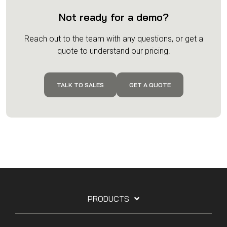
Not ready for a demo?
Reach out to the team with any questions, or get a
quote to understand our pricing.
TALK TO SALES
GET A QUOTE
PRODUCTS