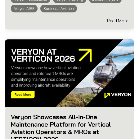
Veryon AIRE
Business Aviation
Read More
Veryon Showcases All-in-One
Maintenance Platform for Vertical
Aviation Operators & MROs at