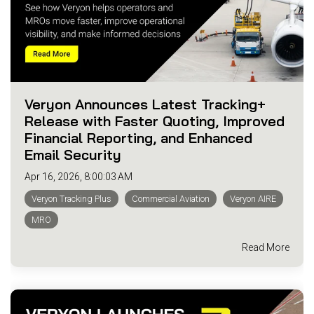
Veryon Announces Latest Tracking+
Release with Faster Quoting, Improved
Financial Reporting, and Enhanced
Email Security
Apr 16, 2026, 8:00:03 AM
Veryon Tracking Plus
Commercial Aviation
Veryon AIRE
MRO
Read More