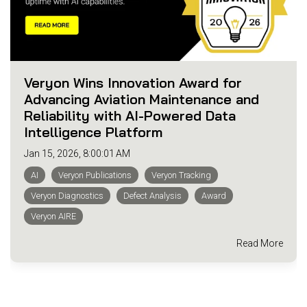
Veryon Wins Innovation Award for
Advancing Aviation Maintenance and
Reliability with AI-Powered Data
Intelligence Platform
Jan 15, 2026, 8:00:01 AM
AI
Veryon Publications
Veryon Tracking
Veryon Diagnostics
Defect Analysis
Award
Veryon AIRE
Read More