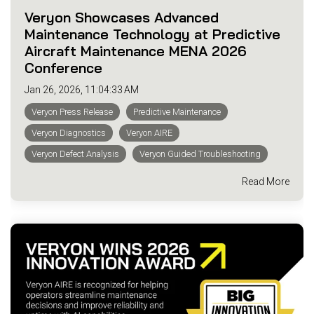
Veryon Showcases Advanced
Maintenance Technology at Predictive
Aircraft Maintenance MENA 2026
Conference
Jan 26, 2026, 11:04:33 AM
Veryon Press Release
Predictive Maintenance
Veryon Diagnostics
Veryon AIRE
Veryon Defect Analysis
Veryon Guided Troubleshooting
Read More