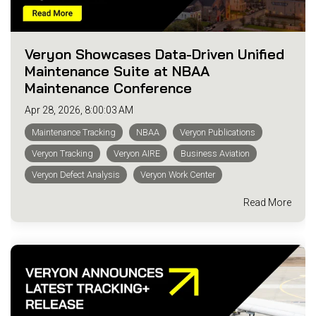
Veryon Showcases Data-Driven Unified
Maintenance Suite at NBAA
Maintenance Conference
Apr 28, 2026, 8:00:03 AM
Maintenance Tracking
NBAA
Veryon Publications
Veryon Tracking
Veryon AIRE
Business Aviation
Veryon Defect Analysis
Veryon Work Center
Read More