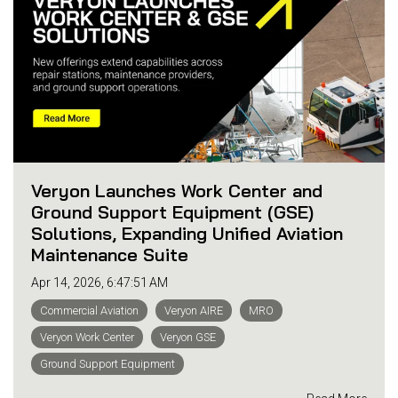
Veryon Launches Work Center and
Ground Support Equipment (GSE)
Solutions, Expanding Unified Aviation
Maintenance Suite
Apr 14, 2026, 6:47:51 AM
Commercial Aviation
Veryon AIRE
MRO
Veryon Work Center
Veryon GSE
Ground Support Equipment