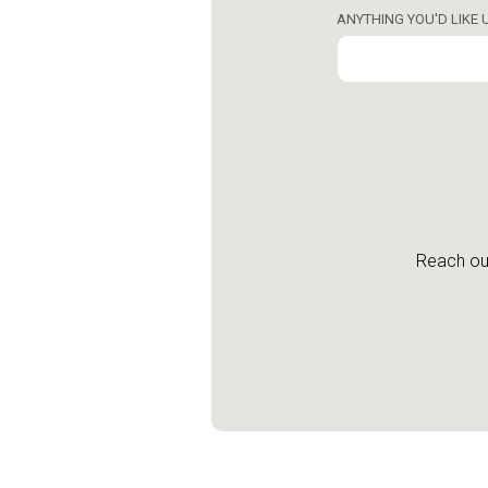
ANYTHING YOU'D LIKE
Reach out