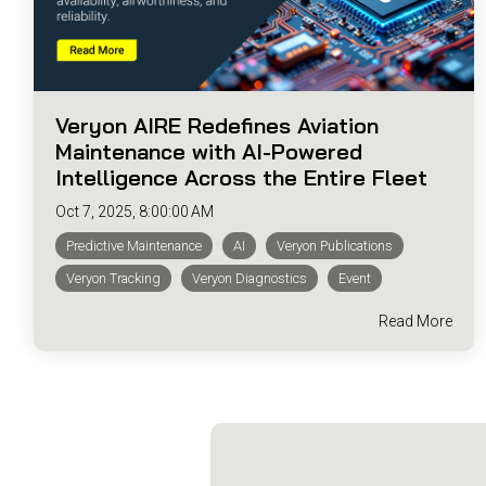
Veryon AIRE Redefines Aviation
Maintenance with AI-Powered
Intelligence Across the Entire Fleet
Oct 7, 2025, 8:00:00 AM
Predictive Maintenance
AI
Veryon Publications
Veryon Tracking
Veryon Diagnostics
Event
Read More