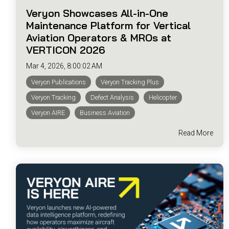
Veryon Showcases All-in-One
Maintenance Platform for Vertical
Aviation Operators & MROs at
VERTICON 2026
Mar 4, 2026, 8:00:02 AM
Veryon Publications
Veryon Tracking Plus
Veryon Tracking
Defect Analysis
Helicopter
Veryon AIRE
Business Aviation
Read More