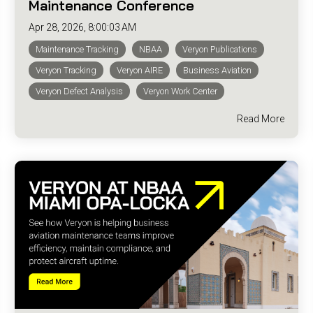
Maintenance Conference
Apr 28, 2026, 8:00:03 AM
Maintenance Tracking
NBAA
Veryon Publications
Veryon Tracking
Veryon AIRE
Business Aviation
Veryon Defect Analysis
Veryon Work Center
Read More