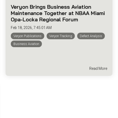
Veryon Brings Business Aviation
Maintenance Together at NBAA Miami
Opa-Locka Regional Forum
Feb 18, 2026, 7:45:01 AM
Veryon Publications
Veryon Tracking
Defect Analysis
Business Aviation
Read More