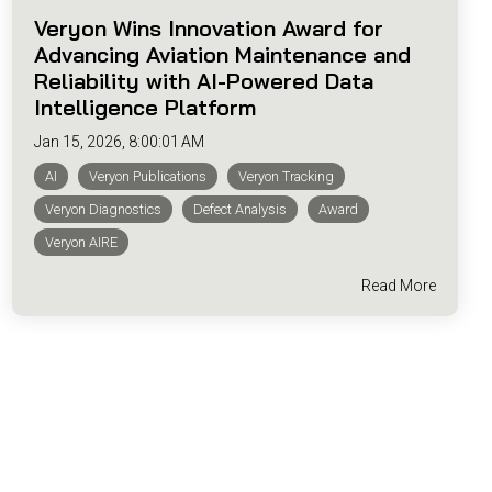
Veryon Wins Innovation Award for
Advancing Aviation Maintenance and
Reliability with AI-Powered Data
Intelligence Platform
Jan 15, 2026, 8:00:01 AM
AI
Veryon Publications
Veryon Tracking
Veryon Diagnostics
Defect Analysis
Award
Veryon AIRE
Read More