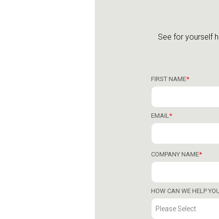
See for yourself 
FIRST NAME
*
EMAIL
*
COMPANY NAME
*
HOW CAN WE HELP YO