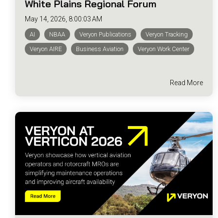
White Plains Regional Forum
May 14, 2026, 8:00:03 AM
AI
NBAA
Veryon Publications
Veryon Tracking
Veryon AIRE
Business Aviation
Veryon Work Center
Read More