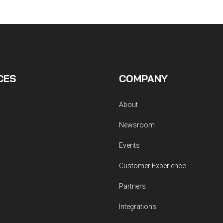
CES
COMPANY
About
Newsroom
Events
Customer Experience
Partners
Integrations