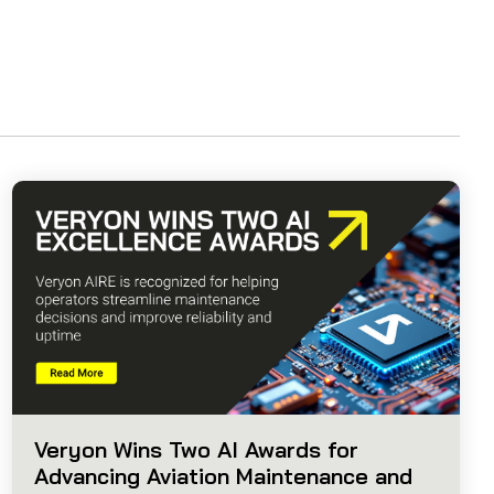
Veryon Wins Two AI Awards for
Advancing Aviation Maintenance and