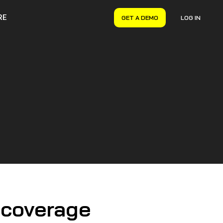
RE
GET A DEMO
LOG IN
VERYON GSE
Asset Management
Maintenance Management
Inventory Management
Financial Management
 coverage