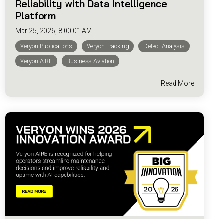
Reliability with Data Intelligence
Platform
Mar 25, 2026, 8:00:01 AM
Veryon Publications
Veryon Tracking
Defect Analysis
Veryon AIRE
Business Aviation
Read More