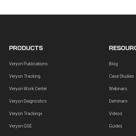
PRODUCTS
RESOUR
Veryon Publications
Blog
Veryon Tracking
Case Studies
Veryon Work Center
Webinars
Veryon Diagnostics
Deminars
Veryon Tracking+
Videos
Veryon GSE
Guides