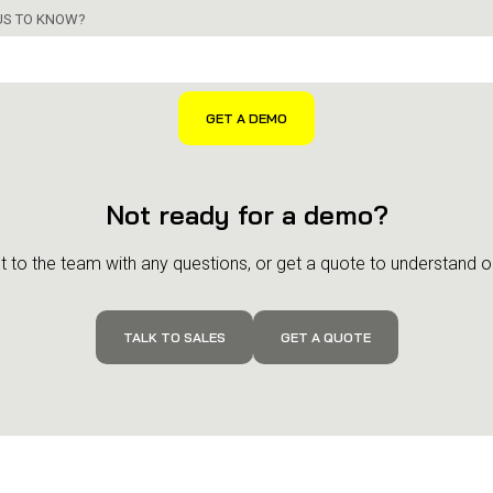
 US TO KNOW?
Not ready for a demo?
 to the team with any questions, or get a quote to understand ou
TALK TO SALES
GET A QUOTE