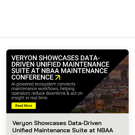
Veryon Showcases Data-Driven
Unified Maintenance Suite at NBAA