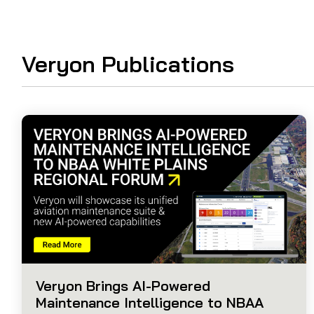
Guided Troubleshooting
Veryon Publications
Veryon Brings AI-Powered
Maintenance Intelligence to NBAA