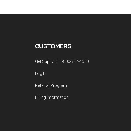
CUSTOMERS
Get Support | 1-800-747-4560
Log In
Referral Program
Billing Information