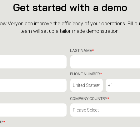
Get started with a demo
how Veryon can improve the efficiency of your operations.
Fill o
team will set up a tailor-made demonstration.
LAST NAME
*
PHONE NUMBER
*
COMPANY COUNTRY
*
U?
*