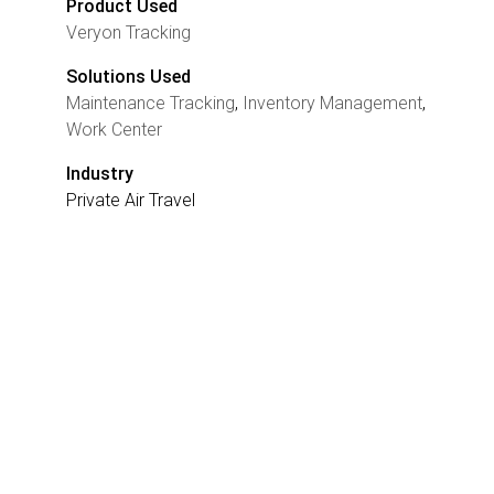
Product Used
Veryon Tracking
Solutions Used
Maintenance Tracking
,
Inventory Management
,
Work Center
Industry
Private Air Travel