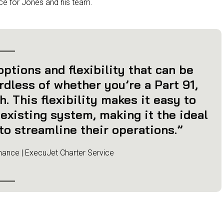
ce for Jones and his team.
ptions and flexibility that can be
ardless of whether you’re a Part 91,
. This flexibility makes it easy to
existing system, making it the ideal
to streamline their operations.”
nance | ExecuJet Charter Service