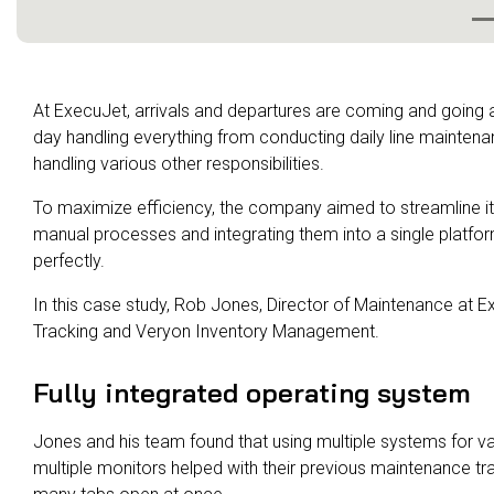
At ExecuJet, arrivals and departures are coming and going
day handling everything from conducting daily line maintenan
handling various other responsibilities.
To maximize efficiency, the company aimed to streamline it
manual processes and integrating them into a single platfor
perfectly.
In this case study, Rob Jones, Director of Maintenance at 
Tracking and Veryon Inventory Management.
Fully integrated operating system
Jones and his team found that using multiple systems for v
multiple monitors helped with their previous maintenance tra