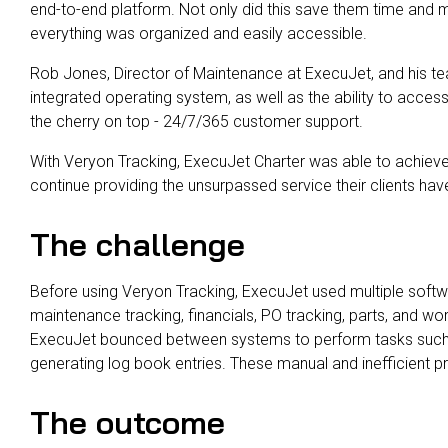
end-to-end platform. Not only did this save them time and 
everything was organized and easily accessible.
Rob Jones, Director of Maintenance at ExecuJet, and his te
integrated operating system, as well as the ability to acces
the cherry on top - 24/7/365 customer support.
With Veryon Tracking, ExecuJet Charter was able to achieve 
continue providing the unsurpassed service their clients ha
The challenge
Before using Veryon Tracking, ExecuJet used multiple softwa
maintenance tracking, financials, PO tracking, parts, and 
ExecuJet bounced between systems to perform tasks such 
generating log book entries. These manual and inefficient
The outcome