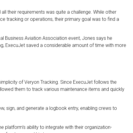
d all their requirements was quite a challenge. While other
 tracking or operations, their primary goal was to find a
nal Business Aviation Association event, Jones says he
king, ExecuJet saved a considerable amount of time with more
implicity of Veryon Tracking. Since ExecuJet follows the
llowed them to track various maintenance items and quickly
ew, sign, and generate a logbook entry, enabling crews to
platform's ability to integrate with their organization-