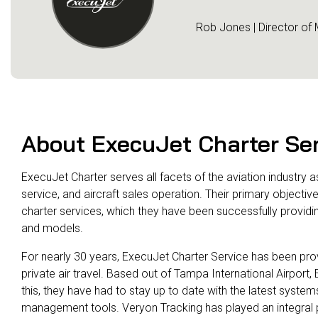
Rob Jones | Director of
About ExecuJet Charter Se
ExecuJet Charter serves all facets of the aviation industry
service, and aircraft sales operation. Their primary objecti
charter services, which they have been successfully providi
and models.
For nearly 30 years, ExecuJet Charter Service has been provid
private air travel. Based out of Tampa International Airport
this, they have had to stay up to date with the latest system
management tools. Veryon Tracking has played an integral part