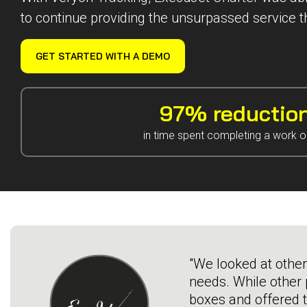
Guided Troubleshooting
to continue providing the unsurpassed service t
GET STARTED WITH A DEMO
97% reductio
in time spent completing a work o
"We looked at other
needs. While other 
boxes and offered th