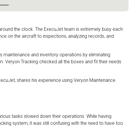
 around the clock. The ExecuJet team is extremely busy each
ce on the aircraft to inspections, analyzing records, and
s maintenance and inventory operations by eliminating
m. Veryon Tracking checked all the boxes and fit their needs
ExecuJet, shares his experience using Veryon Maintenance
arious tasks slowed down their operations. While having
cking system, it was still confusing with the need to have too