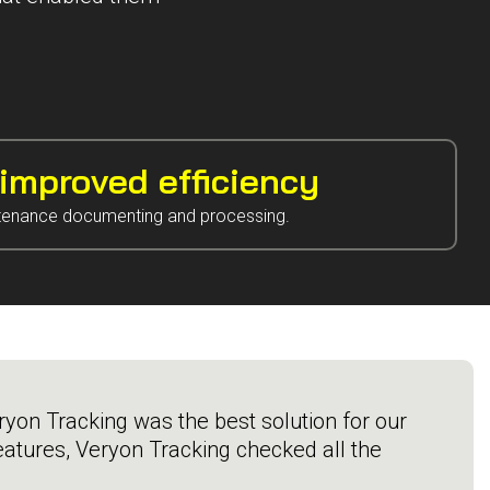
mproved efficiency
tenance documenting and processing.
yon Tracking was the best solution for our
atures, Veryon Tracking checked all the