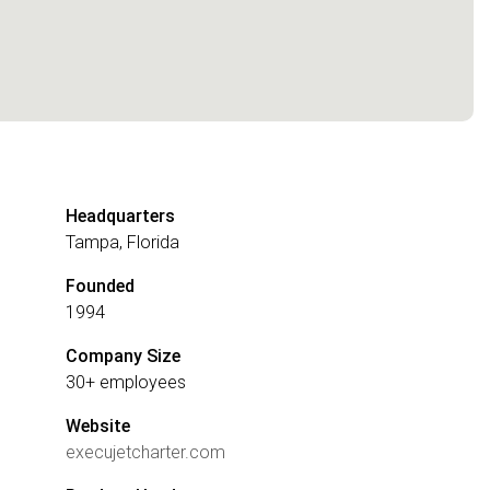
Headquarters
Tampa, Florida
Founded
1994
Company Size
30+ employees
Website
execujetcharter.com