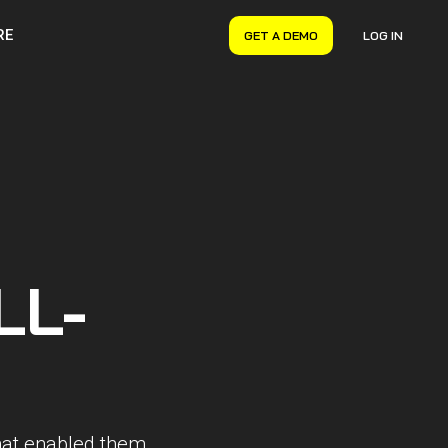
RE
GET A DEMO
LOG IN
VERYON GSE
Asset Management
Maintenance Management
Inventory Management
Financial Management
LL-
that enabled them