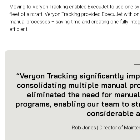
Moving to Veryon Tracking enabled ExecuJet to use one sy
fleet of aircraft. Veryon Tracking provided ExecuJet with on
manual processes – saving time and creating one fully int
efficient.
“Veryon Tracking significantly imp
consolidating multiple manual pro
eliminated the need for manual
programs, enabling our team to st
considerable a
Rob Jones | Director of Mainte