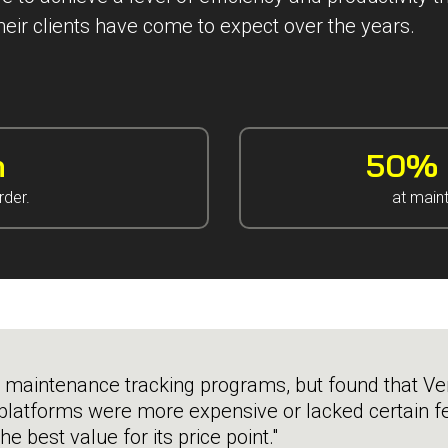
heir clients have come to expect over the years.
n
50% i
rder.
at main
 maintenance tracking programs, but found that Ver
platforms were more expensive or lacked certain fe
e best value for its price point."