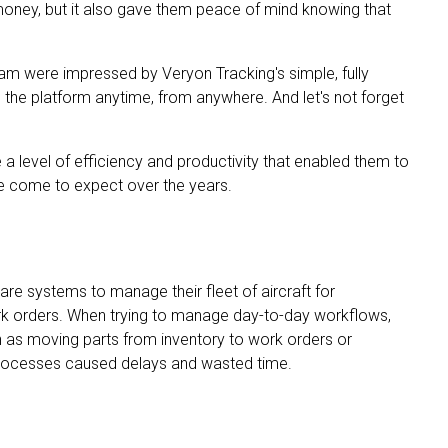
money, but it also gave them peace of mind knowing that
am were impressed by Veryon Tracking's simple, fully
s the platform anytime, from anywhere. And let's not forget
a level of efficiency and productivity that enabled them to
ve come to expect over the years.
re systems to manage their fleet of aircraft for
work orders. When trying to manage day-to-day workflows,
as moving parts from inventory to work orders or
 processes caused delays and wasted time.