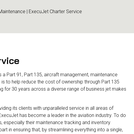
 Maintenance | ExecuJet Charter Service
rvice
 as a Part 91, Part 135, aircraft management, maintenance
ve is to help reduce the cost of ownership through Part 135
ng for 30 years across a diverse range of business jet makes
ing its clients with unparalleled service in all areas of
, ExecuJet has become a leader in the aviation industry. To do
s, especially their maintenance tracking and inventory
 in ensuring that, by streamlining everything into a single,