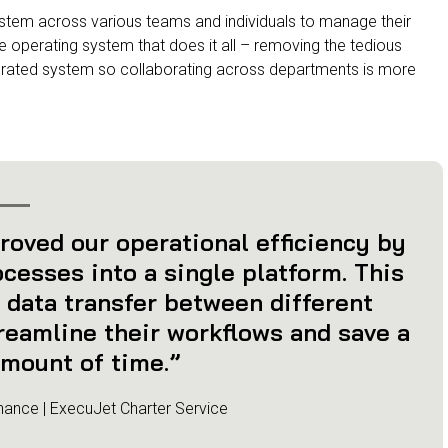
stem across various teams and individuals to manage their
e operating system that does it all – removing the tedious
egrated system so collaborating across departments is more
roved our operational efficiency by
cesses into a single platform. This
 data transfer between different
reamline their workflows and save a
mount of time.”
nance | ExecuJet Charter Service