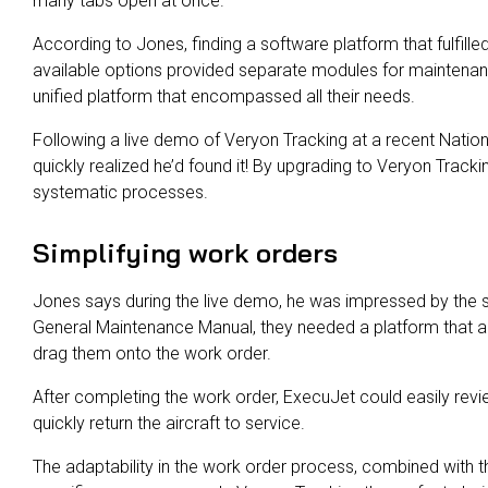
many tabs open at once.
According to Jones, finding a software platform that fulfille
available options provided separate modules for maintenance
unified platform that encompassed all their needs.
Following a live demo of Veryon Tracking at a recent Natio
quickly realized he’d found it! By upgrading to Veryon Trac
systematic processes.
Simplifying work orders
Jones says during the live demo, he was impressed by the s
General Maintenance Manual, they needed a platform that a
drag them onto the work order.
After completing the work order, ExecuJet could easily revi
quickly return the aircraft to service.
The adaptability in the work order process, combined with the 