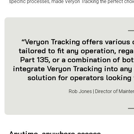
specific processes, made Veryon Tracking the perfect choi
“Veryon Tracking offers various o
tailored to fit any operation, reg
Part 135, or a combination of both
integrate Veryon Tracking into any 
solution for operators looking 
Rob Jones | Director of Mainte
Anytime, anywhere access