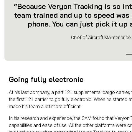
“Because Veryon Tracking is so int
team trained and up to speed was e
phone. You can just pick it up a
Chief of Aircraft Maintenance
Going fully electronic
At his last company, a part 121 supplemental cargo carrier
the first 121 carrier to go fully electronic. When he started a
made his team a lot more efficient.
In his research and experience, the CAM found that Veryon Tr
capabilities and ease of use. All the other platforms were o