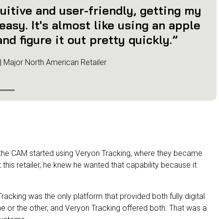
uitive and user-friendly, getting my
asy. It's almost like using an apple
nd figure it out pretty quickly.”
 | Major North American Retailer
, the CAM started using Veryon Tracking, where they became
t this retailer, he knew he wanted that capability because it
acking was the only platform that provided both fully digital
ne or the other, and Veryon Tracking offered both. That was a