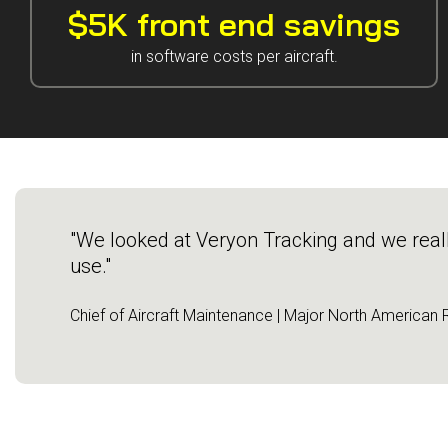
Guided Troubleshooting
$5K front end savings
in software costs per aircraft.
"We looked at Veryon Tracking and we really 
use."
Chief of Aircraft Maintenance | Major North American R