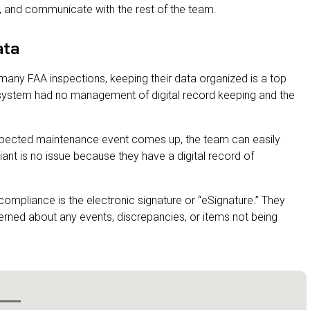
t, and communicate with the rest of the team.
ata
many FAA inspections, keeping their data organized is a top
e system had no management of digital record keeping and the
expected maintenance event comes up, the team can easily
ant is no issue because they have a digital record of
 compliance is the electronic signature or “eSignature.” They
ncerned about any events, discrepancies, or items not being