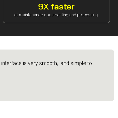
9X faster
at maintenance documenting and processing.
e interface is very smooth, and simple to