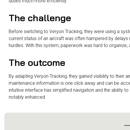
duties much more efficiently.
The challenge
Before switching to Veryon Tracking, they were using a sys
current status of an aircraft was often hampered by delays 
hurdles. With this system, paperwork was hard to organize, 
The outcome
By adapting Veryon Tracking, they gained visibility to their ai
maintenance information is one click away and can be acc
intuitive interface has simplified navigation and the abili
notably enhanced.