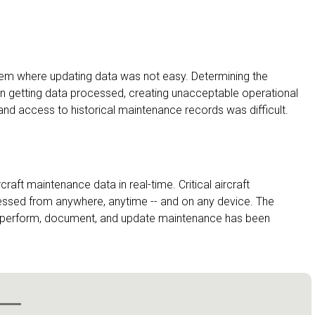
tem where updating data was not easy. Determining the
in getting data processed, creating unacceptable operational
and access to historical maintenance records was difficult.
rcraft maintenance data in real-time. Critical aircraft
essed from anywhere, anytime -- and on any device. The
ty to perform, document, and update maintenance has been