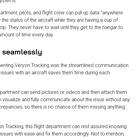
systems.
partment, pilots, and flight crew can pull up data “anywhere
w the status of the aircraft while they are having a cup of
trip. They never have to wait until they get to the hangar to
amount of time every day.
 seamlessly
enting Veryon Tracking was the streamlined communication.
ssues with an aircraft saves them time during each
epartment can send pictures or videos and then attach them
 visualize and fully communicate about the issue without any
screpancies, so there is no chance of them missing anything
on Tracking, this flight department can rest assured knowing
 issues with ease and fix them accordingly. Not to mention,