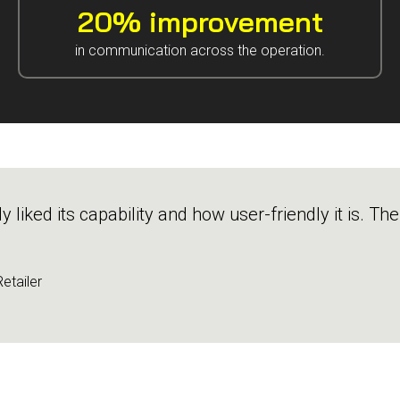
20% improvement
in communication across the operation.
liked its capability and how user-friendly it is. Th
etailer