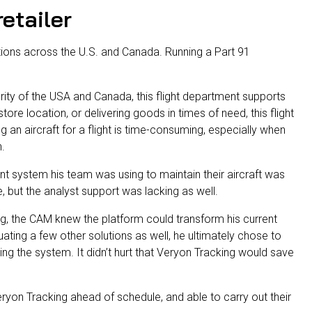
etailer
ions across the U.S. and Canada. Running a Part 91
ority of the USA and Canada, this flight department supports
store location, or delivering goods in times of need, this flight
an aircraft for a flight is time-consuming, especially when
h.
nt system his team was using to maintain their aircraft was
, but the analyst support was lacking as well.
g, the CAM knew the platform could transform his current
luating a few other solutions as well, he ultimately chose to
sing the system. It didn’t hurt that Veryon Tracking would save
ryon Tracking ahead of schedule, and able to carry out their