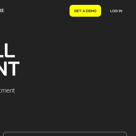
RE
GET A DEMO
LOG IN
VERYON GSE
Asset Management
LL
Maintenance Management
Inventory Management
NT
Financial Management
rtment