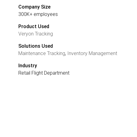
Company Size
300K+ employees
Product Used
Veryon Tracking
Solutions Used
Maintenance Tracking
,
Inventory Management
Industry
Retail Flight Department