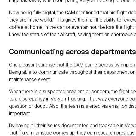
huge takeaway when comparing Veryon Tracking to other 
Now being fully digital, the CAM mentioned that his flight de
they are in the world.” This gives them all the ability to revie
coffee at home, in the car, or even an hour before the flight 
know the status of their aircraft, saving them an enormous 
Communicating across departments
One pleasant surprise that the CAM came across by implem
Being able to communicate throughout their department on i
maintenance event.
When there is a suspected problem or concern, the flight d
to a discrepancy in Veryon Tracking. That way everyone can
question or doubt. Also, the team is alerted via email on di
important.
By having all their issues documented and trackable in Very
that if a similar issue comes up, they can research previous