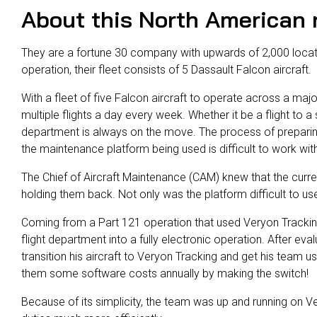
About this North American r
They are a fortune 30 company with upwards of 2,000 locat
operation, their fleet consists of 5 Dassault Falcon aircraft.
With a fleet of five Falcon aircraft to operate across a maj
multiple flights a day every week. Whether it be a flight to a 
department is always on the move. The process of preparing 
the maintenance platform being used is difficult to work wit
The Chief of Aircraft Maintenance (CAM) knew that the curre
holding them back. Not only was the platform difficult to use
Coming from a Part 121 operation that used Veryon Trackin
flight department into a fully electronic operation. After eva
transition his aircraft to Veryon Tracking and get his team u
them some software costs annually by making the switch!
Because of its simplicity, the team was up and running on Ve