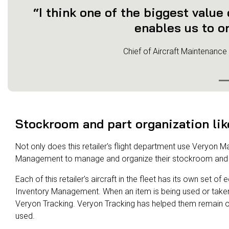
“I think one of the biggest value
enables us to or
Chief of Aircraft Maintenance
Stockroom and part organization lik
Not only does this retailer's flight department use Veryon M
Management to manage and organize their stockroom and 
Each of this retailer's aircraft in the fleet has its own set 
Inventory Management. When an item is being used or taken o
Veryon Tracking. Veryon Tracking has helped them remain o
used.