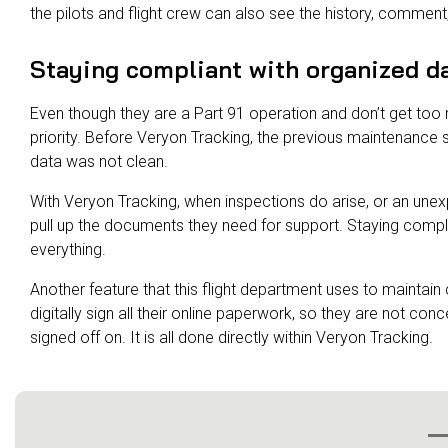
the pilots and flight crew can also see the history, commen
Staying compliant with organized d
Even though they are a Part 91 operation and don’t get too 
priority. Before Veryon Tracking, the previous maintenanc
data was not clean.
With Veryon Tracking, when inspections do arise, or an un
pull up the documents they need for support. Staying compli
everything.
Another feature that this flight department uses to maintain
digitally sign all their online paperwork, so they are not co
signed off on. It is all done directly within Veryon Tracking.