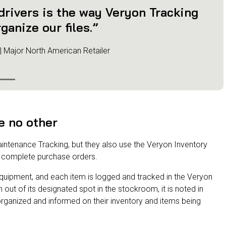
 drivers is the way Veryon Tracking
ganize our files.”
 | Major North American Retailer
e no other
aintenance Tracking, but they also use the Veryon Inventory
complete purchase orders.
of equipment, and each item is logged and tracked in the Veryon
ut of its designated spot in the stockroom, it is noted in
rganized and informed on their inventory and items being