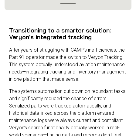
Transitioning to a smarter solution:
Veryon's integrated tracking
After years of struggling with CAMP’s inefficiencies, the
Part 91 operator made the switch to Veryon Tracking.
This system actually understood aviation maintenance
needs—integrating tracking and inventory management
in one platform that made sense.
The system’s automation cut down on redundant tasks
and significantly reduced the chance of errors.
Serialized parts were tracked automatically, and
historical data linked across the platform ensured
maintenance logs were always current and compliant.
Veryon’s search functionality actually worked in real-
world scenarios—finding parts and records didn’t feel