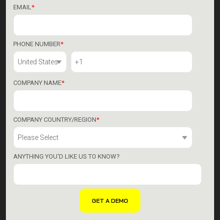
EMAIL
*
PHONE NUMBER
*
COMPANY NAME
*
COMPANY COUNTRY/REGION
*
ANYTHING YOU'D LIKE US TO KNOW?