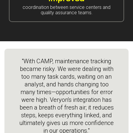
coordination between service centers and
quality assurance teams.
"With CAMP, maintenance tracking
became risky. We were dealing with
too many task cards, waiting on an
analyst, and hands changing too
many times—opportunities for error
were high. Veryon's integration has
been a breath of fresh air; it reduces
steps, keeps everything linked, and
ultimately gives us more confidence
in our operations."