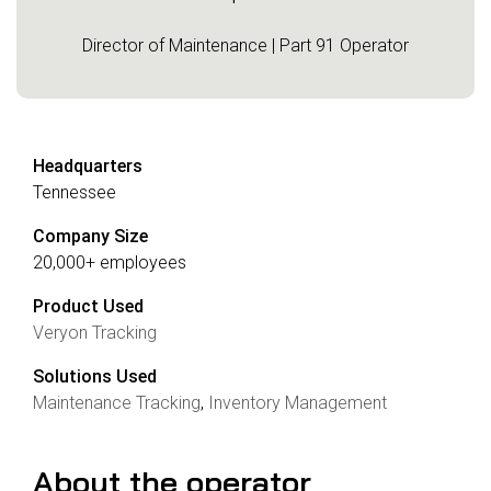
Director of Maintenance | Part 91 Operator
Headquarters
Tennessee
Company Size
20,000+ employees
Product Used
Veryon Tracking
Solutions Used
Maintenance Tracking
,
Inventory Management
About the operator