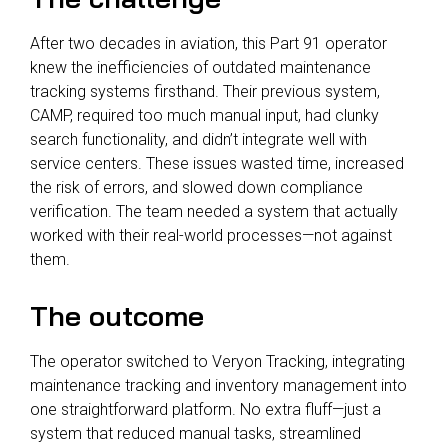
After two decades in aviation, this Part 91 operator
knew the inefficiencies of outdated maintenance
tracking systems firsthand. Their previous system,
CAMP, required too much manual input, had clunky
search functionality, and didn’t integrate well with
service centers. These issues wasted time, increased
the risk of errors, and slowed down compliance
verification. The team needed a system that actually
worked with their real-world processes—not against
them.
The outcome
The operator switched to Veryon Tracking, integrating
maintenance tracking and inventory management into
one straightforward platform. No extra fluff—just a
system that reduced manual tasks, streamlined