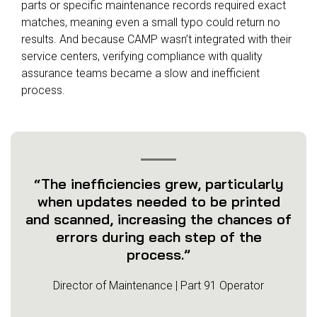
parts or specific maintenance records required exact
matches, meaning even a small typo could return no
results. And because CAMP wasn’t integrated with their
service centers, verifying compliance with quality
assurance teams became a slow and inefficient
process.
“The inefficiencies grew, particularly
when updates needed to be printed
and scanned, increasing the chances of
errors during each step of the
process.”
Director of Maintenance | Part 91 Operator