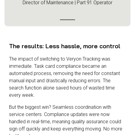
Director of Maintenance | Part 91 Operator
The results: Less hassle, more control
The impact of switching to Veryon Tracking was
immediate. Task card compliance became an
automated process, removing the need for constant
manual input and drastically reducing errors. The
search function alone saved hours of wasted time
every week.
But the biggest win? Seamless coordination with
service centers. Compliance updates were now
handled in real-time, meaning quality assurance could
sign off quickly and keep everything moving. No more