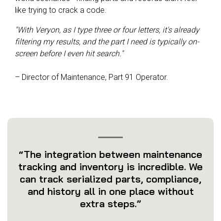
like trying to crack a code.
"With Veryon, as I type three or four letters, it's already
filtering my results, and the part I need is typically on-
screen before I even hit search."
– Director of Maintenance, Part 91 Operator.
“The integration between maintenance
tracking and inventory is incredible. We
can track serialized parts, compliance,
and history all in one place without
extra steps.”