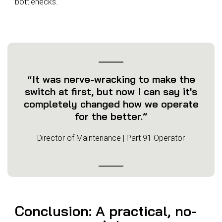
bottlenecks.
“It was nerve-wracking to make the
switch at first, but now I can say it's
completely changed how we operate
for the better.”
Director of Maintenance | Part 91 Operator
Conclusion: A practical, no-