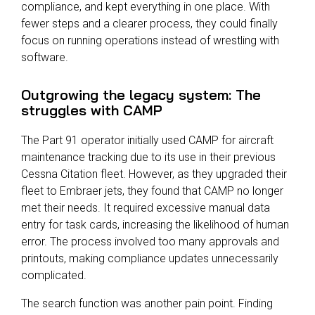
compliance, and kept everything in one place. With
fewer steps and a clearer process, they could finally
focus on running operations instead of wrestling with
software.
Outgrowing the legacy system: The
struggles with CAMP
The Part 91 operator initially used CAMP for aircraft
maintenance tracking due to its use in their previous
Cessna Citation fleet. However, as they upgraded their
fleet to Embraer jets, they found that CAMP no longer
met their needs. It required excessive manual data
entry for task cards, increasing the likelihood of human
error. The process involved too many approvals and
printouts, making compliance updates unnecessarily
complicated.
The search function was another pain point. Finding