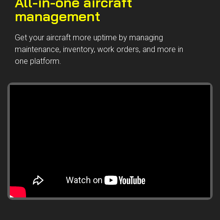
All-in-one aircraft
management
Get your aircraft more uptime by managing
maintenance, inventory, work orders, and more in
one platform.