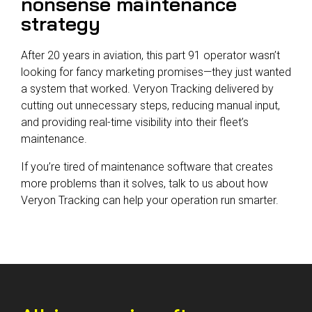
nonsense maintenance
strategy
After 20 years in aviation, this part 91 operator wasn’t
looking for fancy marketing promises—they just wanted
a system that worked. Veryon Tracking delivered by
cutting out unnecessary steps, reducing manual input,
and providing real-time visibility into their fleet’s
maintenance.
If you’re tired of maintenance software that creates
more problems than it solves, talk to us about how
Veryon Tracking can help your operation run smarter.