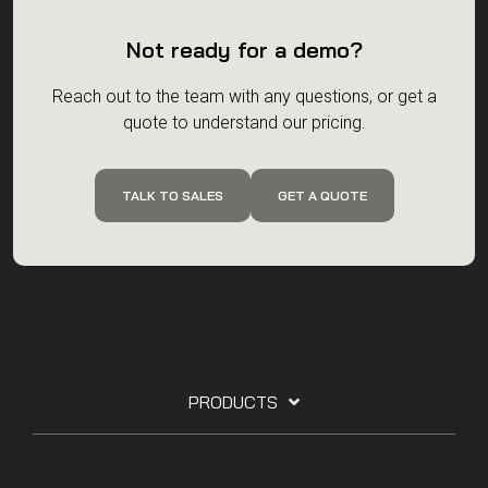
Not ready for a demo?
Reach out to the team with any questions, or get a
quote to understand our pricing.
TALK TO SALES
GET A QUOTE
PRODUCTS