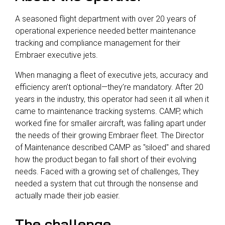
A seasoned flight department with over 20 years of
operational experience needed better maintenance
tracking and compliance management for their
Embraer executive jets.
When managing a fleet of executive jets, accuracy and
efficiency aren’t optional—they’re mandatory. After 20
years in the industry, this operator had seen it all when it
came to maintenance tracking systems. CAMP, which
worked fine for smaller aircraft, was falling apart under
the needs of their growing Embraer fleet. The Director
of Maintenance described CAMP as "siloed" and shared
how the product began to fall short of their evolving
needs. Faced with a growing set of challenges, They
needed a system that cut through the nonsense and
actually made their job easier.
The challenge