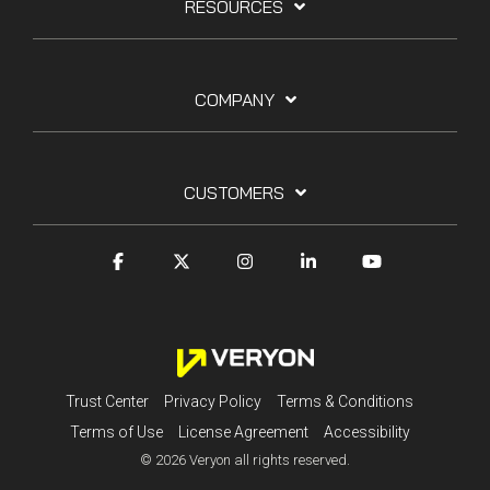
RESOURCES
COMPANY
CUSTOMERS
Trust Center
Privacy Policy
Terms & Conditions
Terms of Use
License Agreement
Accessibility
© 2026 Veryon all rights reserved.