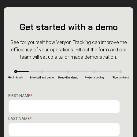
Get started with a demo
See for yourself how Veryon Tracking can improve the
efficiency of your operations.
Fill out the form and our
team will set up a tailor-made demonstration.
FIRST NAME
*
LAST NAME
*