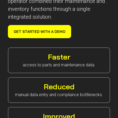
operator combined their maintenance and
Reliability
Technical
inventory functions through a single
COMMERCIAL AVIATION
Publications
Guided
integrated solution.
Defect
Troubleshooting
Inventory
Analysis
Management
GET STARTED WITH A DEMO
Fleet
Management
MRO
Management
Faster
Inventory
access to parts and maintenance data.
Management
GSE
Reduced
Management
Guided
manual data entry and compliance bottlenecks.
Troubleshooting
Improved