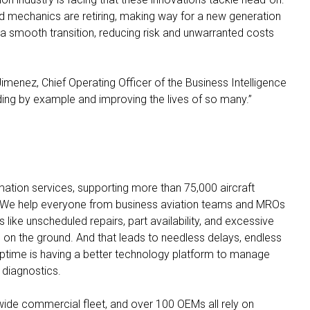
d mechanics are retiring, making way for a new generation
s a smooth transition, reducing risk and unwarranted costs
 Jimenez, Chief Operating Officer of the Business Intelligence
ding by example and improving the lives of so many.”
rmation services, supporting more than 75,000 aircraft
 We help everyone from business aviation teams and MROs
 like unscheduled repairs, part availability, and excessive
on the ground. And that leads to needless delays, endless
uptime is having a better technology platform to manage
diagnostics.
wide commercial fleet, and over 100 OEMs all rely on