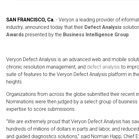
SAN FRANCISCO, Ca.
- Veryon a leading provider of informat
industry, announced today that their
Defect Analysis
solutio
Awards
presented by the
Business Intelligence Group
.
Veryon Defect Analysis is an advanced web and mobile solution
chronic resolution management, and
defect analysis
to improv
suite of features to the Veryon Defect Analysis platform in t
heights.
Organizations from across the globe submitted their recent i
Nominations were then judged by a select group of business 
expertise to score submissions.
“We are extremely proud that Veryon Defect Analysis has sav
hundreds of millions of dollars in parts and labor, and reduce
and guided diagnostics solutions,” said Norman Happ, Chief E