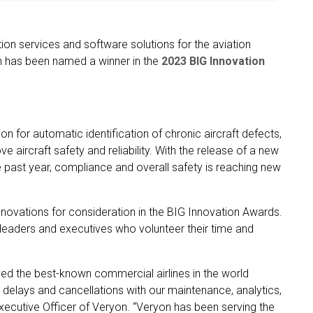
ion services and software solutions for the aviation
n has been named a winner in the
2023 BIG Innovation
 for automatic identification of chronic aircraft defects,
e aircraft safety and reliability. With the release of a new
he past year, compliance and overall safety is reaching new
nnovations for consideration in the BIG Innovation Awards.
leaders and executives who volunteer their time and
ed the best-known commercial airlines in the world
d delays and cancellations with our maintenance, analytics,
xecutive Officer of Veryon. “Veryon has been serving the