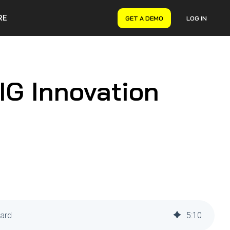
RE
GET A DEMO
LOG IN
VERYON GSE
Asset Management
Maintenance Management
IG Innovation
Inventory Management
Financial Management
ward
5
:
10