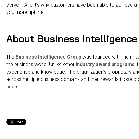
Veryon. And it’s why customers have been able to achieve an
you more uptime.
About Business Intelligence
The
Business Intelligence Group
was founded with the missi
the business world. Unlike other
industry award programs
,
experience and knowledge. The organization’s proprietary a
across multiple business domains and then rewards those c
peers.