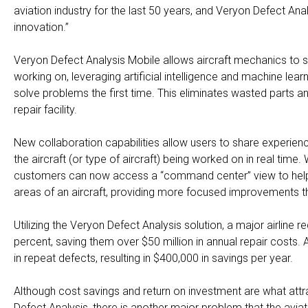
aviation industry for the last 50 years, and Veryon Defect 
innovation.”
Veryon Defect Analysis Mobile allows aircraft mechanics to se
working on, leveraging artificial intelligence and machine lear
solve problems the first time. This eliminates wasted parts a
repair facility.
New collaboration capabilities allow users to share experienc
the aircraft (or type of aircraft) being worked on in real tim
customers can now access a “command center” view to help b
areas of an aircraft, providing more focused improvements t
Utilizing the Veryon Defect Analysis solution, a major airline
percent, saving them over $50 million in annual repair costs
in repeat defects, resulting in $400,000 in savings per year.
Although cost savings and return on investment are what attr
Defect Analysis, there is another major problem that the aviat