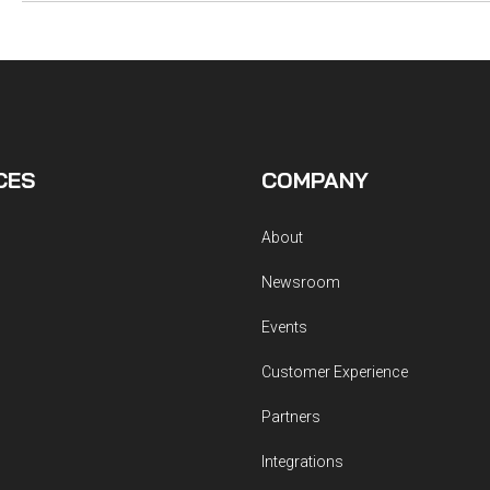
CES
COMPANY
About
Newsroom
Events
Customer Experience
Partners
Integrations