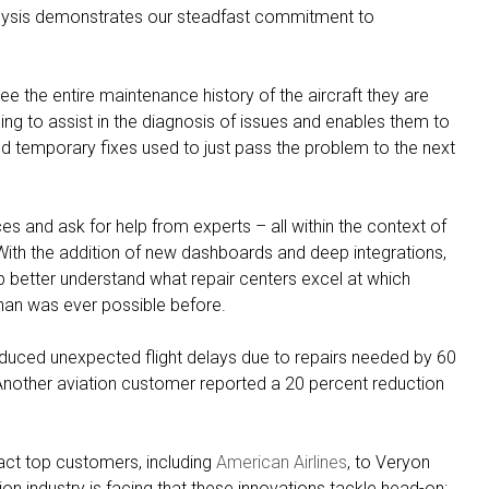
Analysis demonstrates our steadfast commitment to
e the entire maintenance history of the aircraft they are
ning to assist in the diagnosis of issues and enables them to
nd temporary fixes used to just pass the problem to the next
es and ask for help from experts – all within the context of
e. With the addition of new dashboards and deep integrations,
etter understand what repair centers excel at which
han was ever possible before.
 reduced unexpected flight delays due to repairs needed by 60
. Another aviation customer reported a 20 percent reduction
act top customers, including
American Airlines
, to Veryon
ion industry is facing that these innovations tackle head-on: