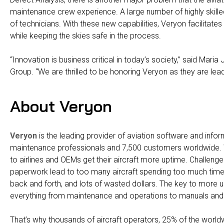
maintenance crew experience. A large number of highly skille
of technicians. With these new capabilities, Veryon facilitate
while keeping the skies safe in the process.
“Innovation is business critical in today’s society,” said Maria
Group. “We are thrilled to be honoring Veryon as they are lea
About Veryon
Veryon
is the leading provider of aviation software and info
maintenance professionals and 7,500 customers worldwide.
to airlines and OEMs get their aircraft more uptime. Challenges
paperwork lead to too many aircraft spending too much time 
back and forth, and lots of wasted dollars. The key to more 
everything from maintenance and operations to manuals and 
That’s why thousands of aircraft operators, 25% of the world