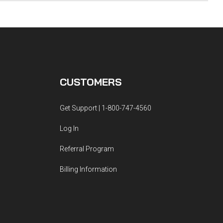
CUSTOMERS
Get Support | 1-800-747-4560
Log In
Referral Program
Billing Information