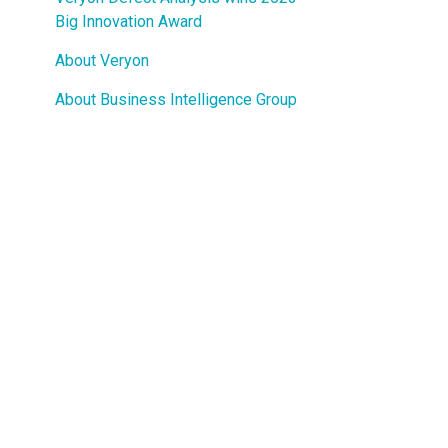
Guided Troubleshooting
Big Innovation Award
About Veryon
About Business Intelligence Group