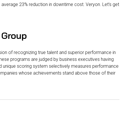
 average 23% reduction in downtime cost. Veryon. Let’s get
 Group
on of recognizing true talent and superior performance in
 these programs are judged by business executives having
nd unique scoring system selectively measures performance
ompanies whose achievements stand above those of their