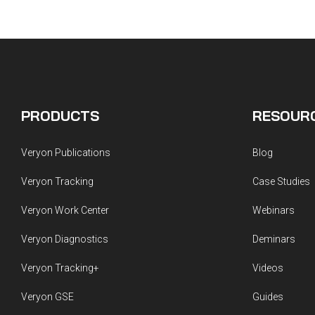
PRODUCTS
RESOUR
Veryon Publications
Blog
Veryon Tracking
Case Studies
Veryon Work Center
Webinars
Veryon Diagnostics
Deminars
Veryon Tracking+
Videos
Veryon GSE
Guides