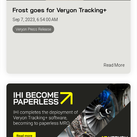
Frost goes for Veryon Tracking+
Sep 7, 2023, 6:54:00 AM
Veryon Press Release
Read More