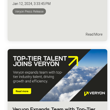
Jan 12, 2024, 3:33:45 PM
Veryon Press Release
Read More
Veryon Expands Team with Top-Tier