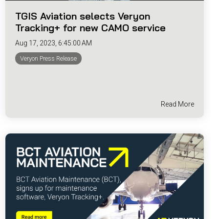
TGIS Aviation selects Veryon
Tracking+ for new CAMO service
Aug 17, 2023, 6:45:00 AM
Veryon Press Release
Read More