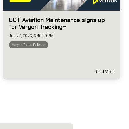
BCT Aviation Maintenance signs up
for Veryon Tracking+
Jun 27, 2023, 3:40:00 PM
Veryon Press Release
Read More