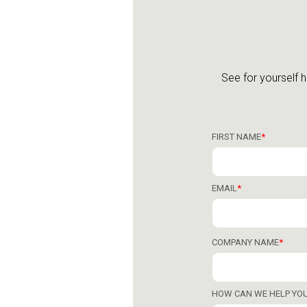
See for yourself 
FIRST NAME
*
EMAIL
*
COMPANY NAME
*
HOW CAN WE HELP YO