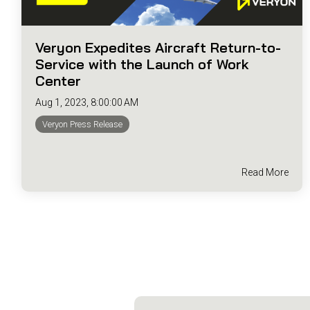
Veryon Expedites Aircraft Return-to-
Service with the Launch of Work
Center
Aug 1, 2023, 8:00:00 AM
Veryon Press Release
Read More