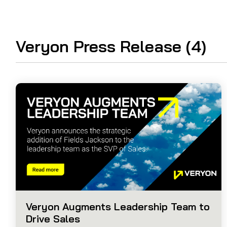
Guided Troubleshooting
Veryon Press Release (4)
Veryon Augments Leadership Team to
Drive Sales