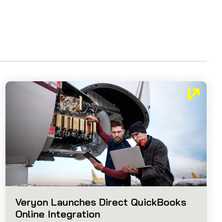
Veryon Launches Direct QuickBooks
Online Integration