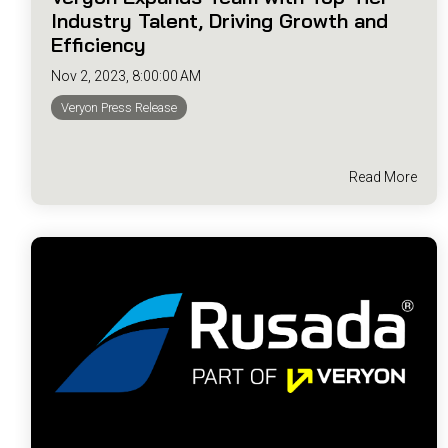
Industry Talent, Driving Growth and
Efficiency
Nov 2, 2023, 8:00:00 AM
Veryon Press Release
Read More