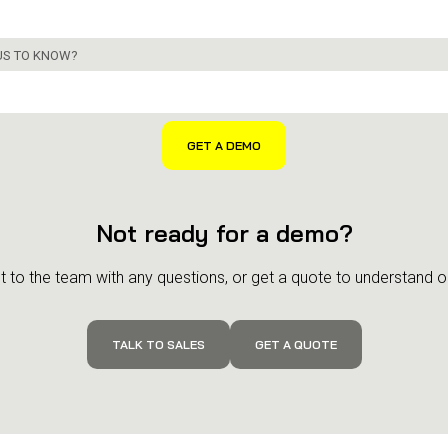
 US TO KNOW?
Not ready for a demo?
 to the team with any questions, or get a quote to understand ou
TALK TO SALES
GET A QUOTE