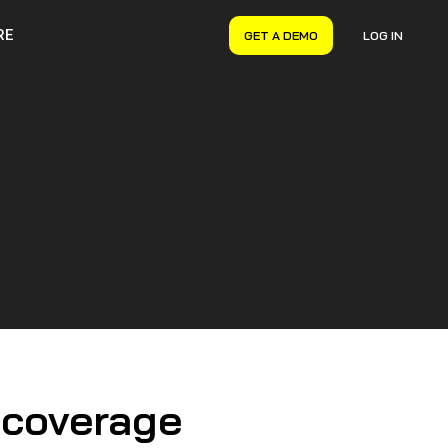
RE
GET A DEMO
LOG IN
VERYON GSE
Asset Management
Maintenance Management
Inventory Management
Financial Management
 coverage