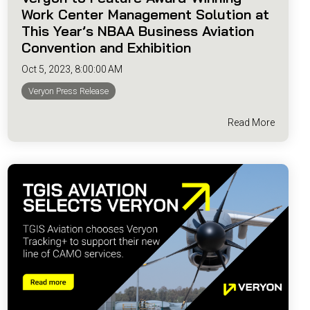
Work Center Management Solution at
This Year’s NBAA Business Aviation
Convention and Exhibition
Oct 5, 2023, 8:00:00 AM
Veryon Press Release
Read More