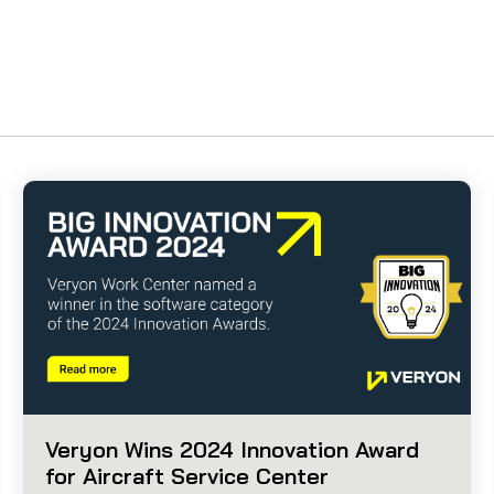
Veryon Wins 2024 Innovation Award
for Aircraft Service Center