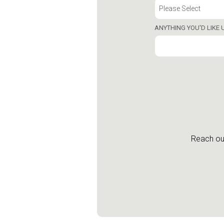
ANYTHING YOU'D LIKE
Reach out