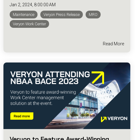
Jan 2, 2024, 8:00:00 AM
Maintenance
Veryon Press Release
MRO
Veryon Work Center
Read More
Veryon to Feature Award-Winning