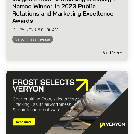
Named Winner In 2023 Public
Relations and Marketing Excellence
Awards
Oct 25, 2023, 8:00:00 AM
Veryon Press Release
Read More