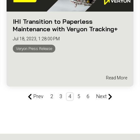
IHI Transition to Paperless
Maintenance with Veryon Tracking+
Jul 18, 2023, 1:28:00 PM
Veryon Press Release
Read More
Prev
2
3
4
5
6
Next