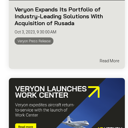
Veryon Expands Its Portfolio of
Industry-Leading Solutions With
Acquisition of Rusada
Oct 3, 2023, 9:30:00 AM
Veryon Press Release
Read More