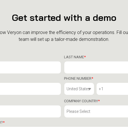
Get started with a demo
how Veryon can improve the efficiency of your operations.
Fill o
team will set up a tailor-made demonstration.
LAST NAME
*
PHONE NUMBER
*
COMPANY COUNTRY
*
U?
*