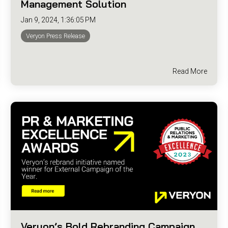
Management Solution
Jan 9, 2024, 1:36:05 PM
Veryon Press Release
Read More
Veryon’s Bold Rebranding Campaign