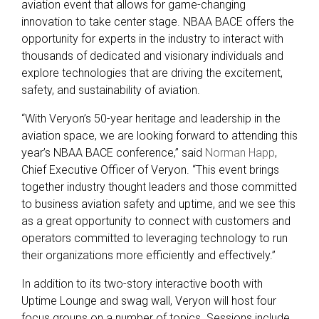
aviation event that allows for game-changing
innovation to take center stage. NBAA BACE offers the
opportunity for experts in the industry to interact with
thousands of dedicated and visionary individuals and
explore technologies that are driving the excitement,
safety, and sustainability of aviation.
“With Veryon’s 50-year heritage and leadership in the
aviation space, we are looking forward to attending this
year’s NBAA BACE conference,” said
Norman Happ
,
Chief Executive Officer of Veryon. “This event brings
together industry thought leaders and those committed
to business aviation safety and uptime, and we see this
as a great opportunity to connect with customers and
operators committed to leveraging technology to run
their organizations more efficiently and effectively.”
In addition to its two-story interactive booth with
Uptime Lounge and swag wall, Veryon will host four
focus groups on a number of topics. Sessions include