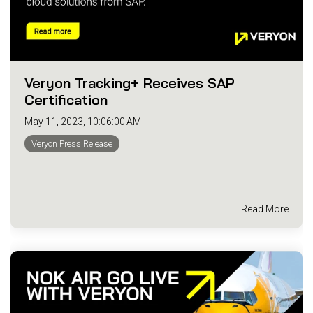
Veryon Tracking+ Receives SAP
Certification
May 11, 2023, 10:06:00 AM
Veryon Press Release
Read More