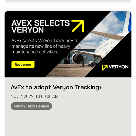
AvEx to adopt Veryon Tracking+
Nov 2, 2022, 10:00:00 AM
Veryon Press Release