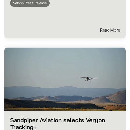
Veryon Press Release
Read More
Sandpiper Aviation selects Veryon
Tracking+