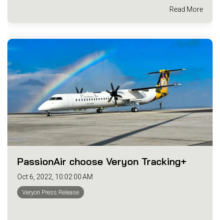
Read More
PassionAir choose Veryon Tracking+
Oct 6, 2022, 10:02:00 AM
Veryon Press Release