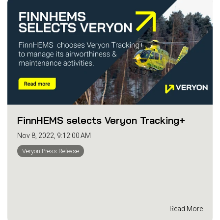
FinnHEMS selects Veryon Tracking+
Nov 8, 2022, 9:12:00 AM
Veryon Press Release
Read More