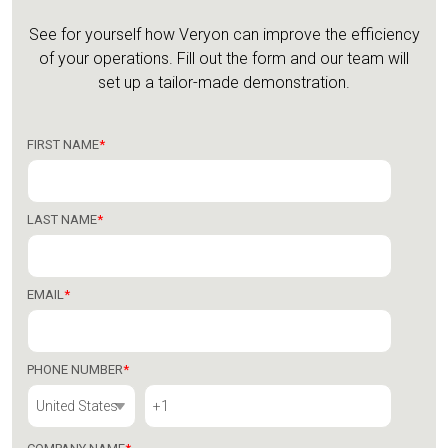
See for yourself how Veryon can improve the efficiency
of your operations.
Fill out the form and our team will
set up a tailor-made demonstration.
FIRST NAME
*
LAST NAME
*
EMAIL
*
PHONE NUMBER
*