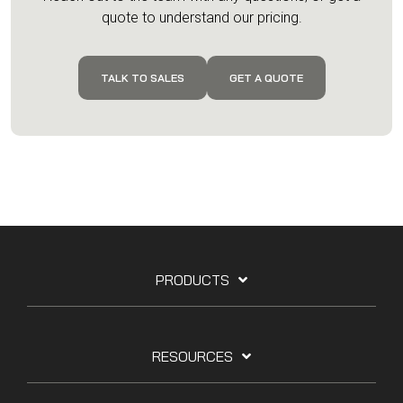
quote to understand our pricing.
TALK TO SALES
GET A QUOTE
PRODUCTS
RESOURCES