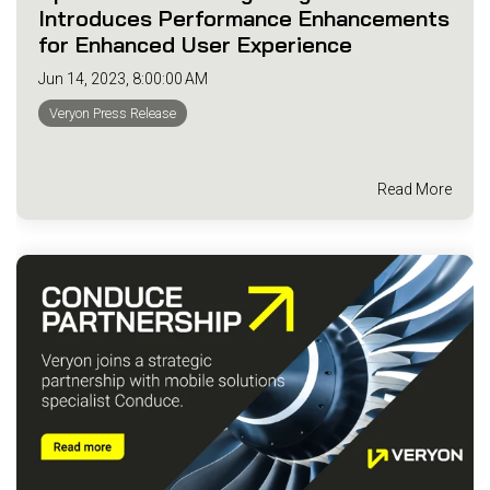
Introduces Performance Enhancements
for Enhanced User Experience
Jun 14, 2023, 8:00:00 AM
Veryon Press Release
Read More