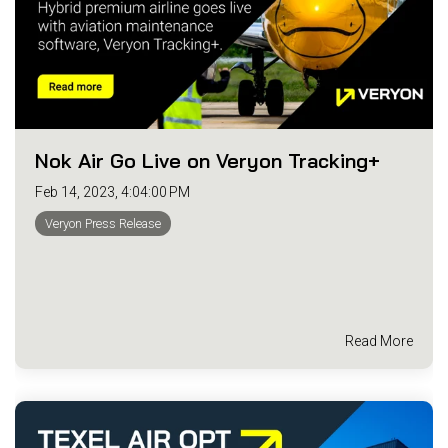
Nok Air Go Live on Veryon Tracking+
Feb 14, 2023, 4:04:00 PM
Veryon Press Release
Read More