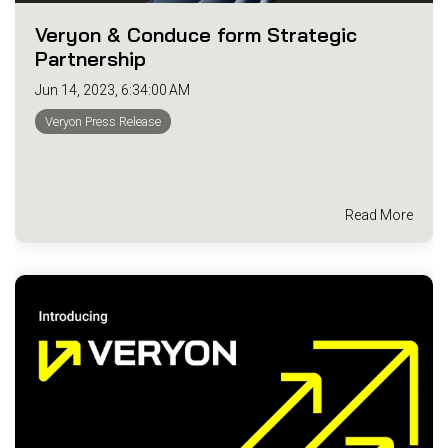
Veryon & Conduce form Strategic
Partnership
Jun 14, 2023, 6:34:00 AM
Veryon Press Release
Read More