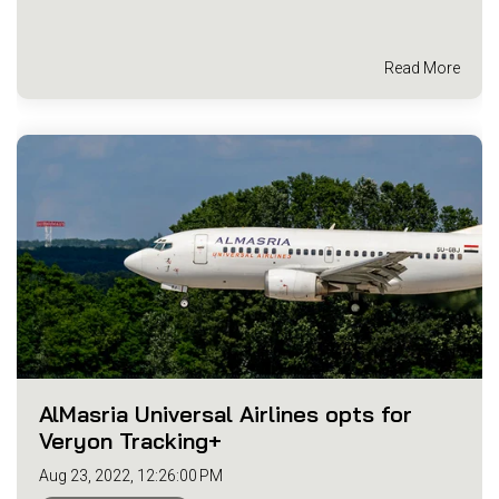
Read More
AlMasria Universal Airlines opts for
Veryon Tracking+
Aug 23, 2022, 12:26:00 PM