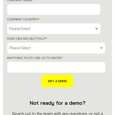
COMPANY NAME
*
COMPANY COUNTRY
*
HOW CAN WE HELP YOU?
*
ANYTHING YOU'D LIKE US TO KNOW?
Not ready for a demo?
Reach out to the team with any questions, or get a