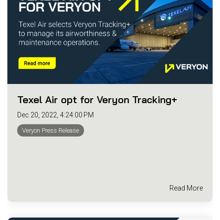
Texel Air opt for Veryon Tracking+
Dec 20, 2022, 4:24:00 PM
Veryon Press Release
Read More