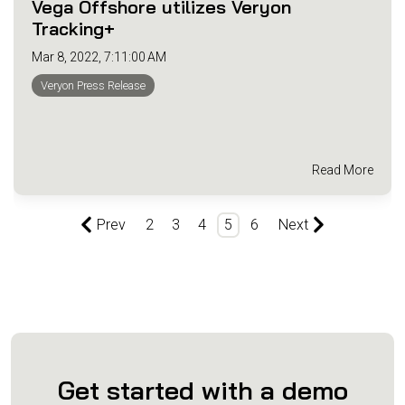
Vega Offshore utilizes Veryon
Tracking+
Mar 8, 2022, 7:11:00 AM
Veryon Press Release
Read More
Prev
2
3
4
5
6
Next
Get started with a demo