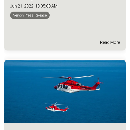
Jun 21, 2022, 10:05:00 AM
Veryon Press Release
Read More