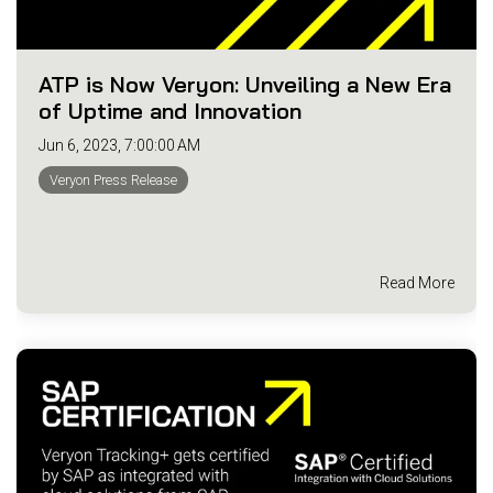
ATP is Now Veryon: Unveiling a New Era
of Uptime and Innovation
Jun 6, 2023, 7:00:00 AM
Veryon Press Release
Read More