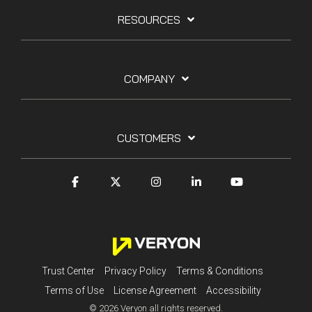
RESOURCES
COMPANY
CUSTOMERS
Trust Center
Privacy Policy
Terms & Conditions
Terms of Use
License Agreement
Accessibility
© 2026 Veryon all rights reserved.