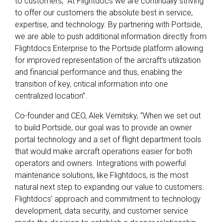
to customers, “At Flightdocs we are continually striving
to offer our customers the absolute best in service,
expertise, and technology. By partnering with Portside,
we are able to push additional information directly from
Flightdocs Enterprise to the Portside platform allowing
for improved representation of the aircraft’s utilization
and financial performance and thus, enabling the
transition of key, critical information into one
centralized location”.
Co-founder and CEO, Alek Vernitsky, “When we set out
to build Portside, our goal was to provide an owner
portal technology and a set of flight department tools
that would make aircraft operations easier for both
operators and owners. Integrations with powerful
maintenance solutions, like Flightdocs, is the most
natural next step to expanding our value to customers.
Flightdocs’ approach and commitment to technology
development, data security, and customer service