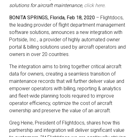
solutions for aircraft maintenance,
click here
.
BONITA SPRINGS, Florida, Feb 18, 2020
– Flightdocs,
the leading provider of flight department management
software solutions, announces a new integration with
Portside, Inc., a provider of highly automated owner
portal & billing solutions used by aircraft operators and
owners in over 20 countries.
The integration aims to bring together critical aircraft
data for owners, creating a seamless transition of
maintenance records that will further deliver value and
empower operators with billing, reporting & analytics
and fleet-wide planning tools required to improve
operator efficiency, optimize the cost of aircraft
ownership and preserve the value of an aircraft.
Greg Heine, President of Flightdocs, shares how this
partnership and integration will deliver significant value