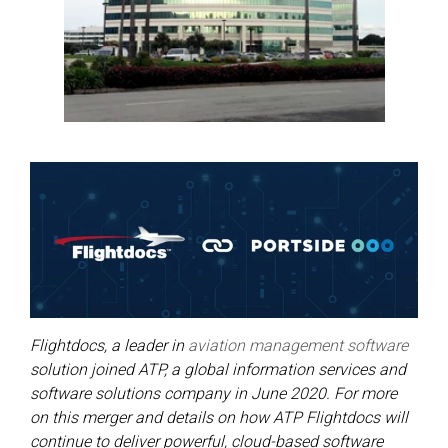
Flightdocs, a leader in
aviation management software
solution joined ATP, a global information services and
software solutions company in June 2020. For more
on this merger and details on how ATP Flightdocs will
continue to deliver powerful, cloud-based software