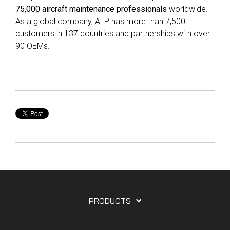
75,000 aircraft maintenance professionals
worldwide.
As a global company, ATP has more than 7,500
customers in 137 countries and partnerships with over
90 OEMs.
PRODUCTS