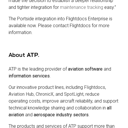
made the decision to establish a deeper relationship
and tighter integration for
maintenance tracking
easy.”
The Portside integration into Flightdocs Enterprise is
available now. Please contact Flightdocs for more
information.
About
ATP
.
ATP is the leading provider of
aviation software
and
information services
.
Our innovative product lines, including
Flightdocs
,
Aviation Hub
,
ChronicX
, and
SpotLight
, reduce
operating costs, improve aircraft reliability, and support
technical knowledge sharing and collaboration in
all
aviation
and
aerospace industry sectors
.
The products and services of ATP support more than